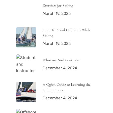
Exercises for Sailing
March 19, 2025
How To Avoid Collisions While
Sailing
March 19, 2025
What are Sail Controls?
December 4, 2024
A Quick Guide to Learning the
Sailing Basics
December 4, 2024