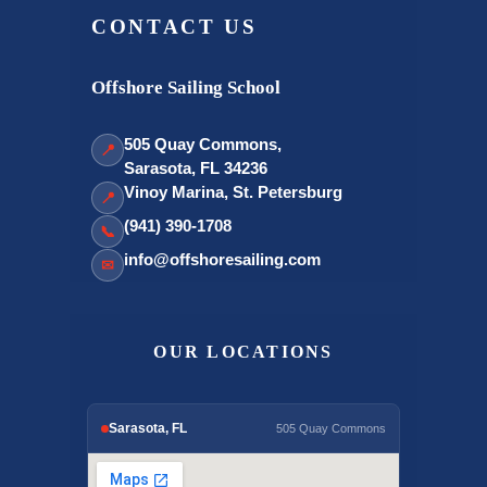
CONTACT US
Offshore Sailing School
505 Quay Commons,
📍
Sarasota, FL 34236
Vinoy Marina, St. Petersburg
📍
(941) 390-1708
📞
info@offshoresailing.com
✉
OUR LOCATIONS
Sarasota, FL
505 Quay Commons