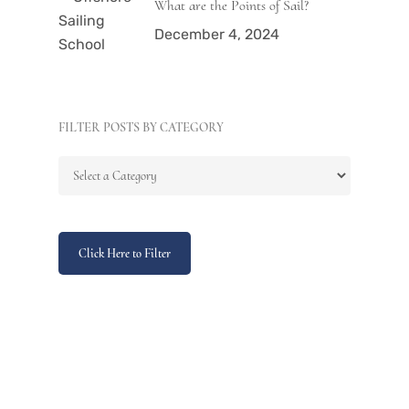
What are the Points of Sail?
December 4, 2024
FILTER POSTS BY CATEGORY
Click Here to Filter