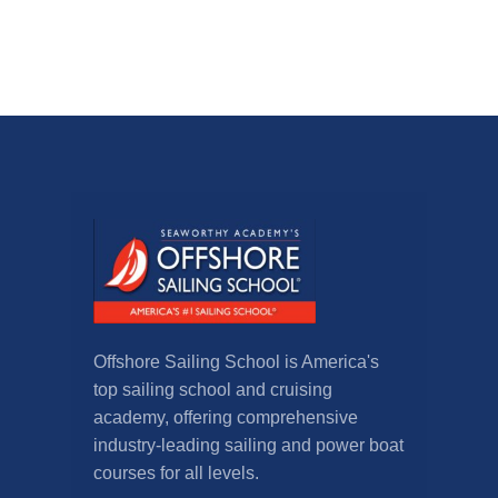
Offshore Sailing School is America's
top sailing school and cruising
academy, offering comprehensive
industry-leading sailing and power boat
courses for all levels.