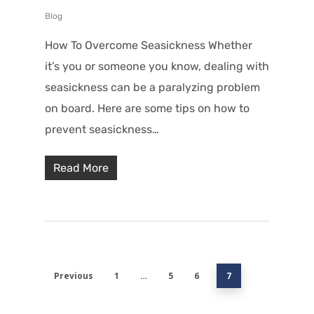
Blog
How To Overcome Seasickness Whether
it’s you or someone you know, dealing with
seasickness can be a paralyzing problem
on board. Here are some tips on how to
prevent seasickness…
Read More
Previous
1
…
5
6
7