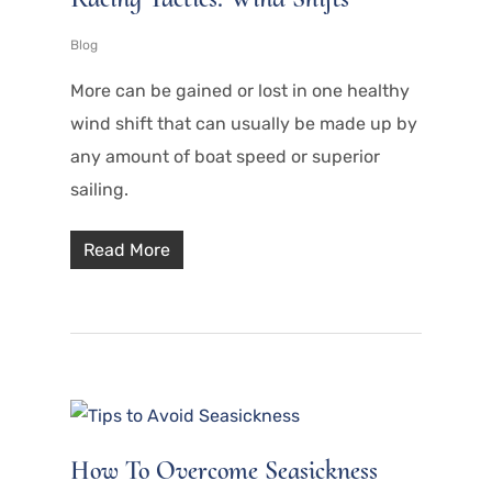
Blog
More can be gained or lost in one healthy
wind shift that can usually be made up by
any amount of boat speed or superior
sailing.
Read More
How To Overcome Seasickness