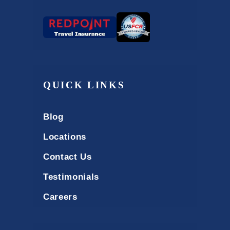
QUICK LINKS
Blog
Locations
Contact Us
Testimonials
Careers