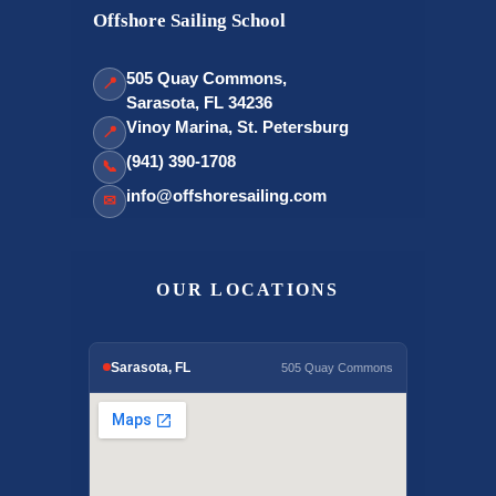
Offshore Sailing School
505 Quay Commons,
📍
Sarasota, FL 34236
Vinoy Marina, St. Petersburg
📍
(941) 390-1708
📞
info@offshoresailing.com
✉
OUR LOCATIONS
Sarasota, FL
505 Quay Commons