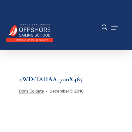
Skip
to
Close
main
Menu
content
Menu
search
4WD-TAHAA_700X465
Doris Colgate
December 5, 2018