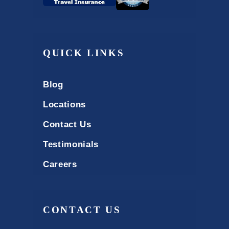
QUICK LINKS
Blog
Locations
Contact Us
Testimonials
Careers
CONTACT US