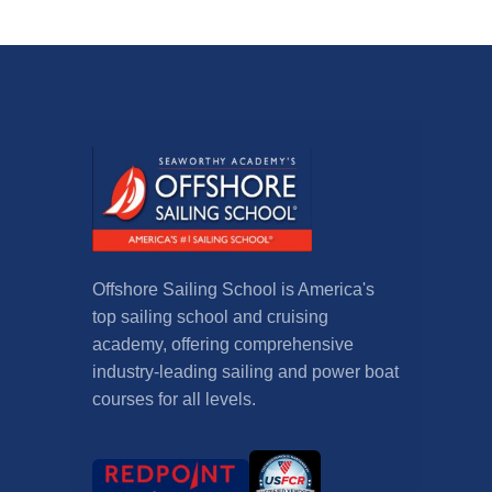
Offshore Sailing School is America's
top sailing school and cruising
academy, offering comprehensive
industry-leading sailing and power boat
courses for all levels.