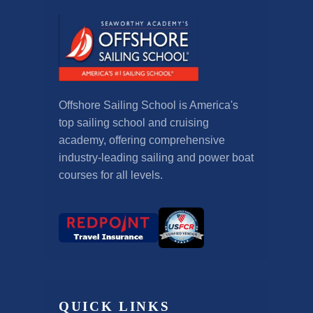
Offshore Sailing School is America's
top sailing school and cruising
academy, offering comprehensive
industry-leading sailing and power boat
courses for all levels.
QUICK LINKS