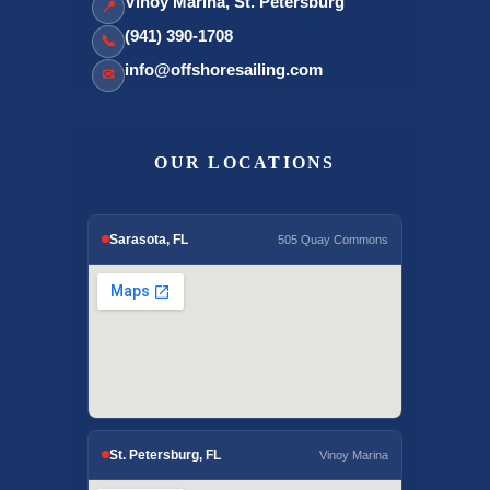
Vinoy Marina, St. Petersburg
📍
(941) 390-1708
📞
info@offshoresailing.com
✉
OUR LOCATIONS
Sarasota, FL
505 Quay Commons
St. Petersburg, FL
Vinoy Marina