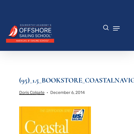
Skip
to
Close
main
Menu
content
Menu
search
(95)_1.5_BOOKSTORE_COASTALNAVI
Doris Colgate
December 6, 2014