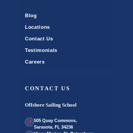
Blog
Locations
Contact Us
Testimonials
Careers
CONTACT US
Offshore Sailing School
505 Quay Commons,
📍
Sarasota, FL 34236