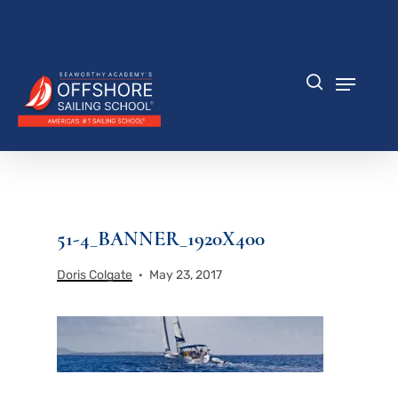
Skip
to
Close
main
Menu
content
Menu
search
51-4_BANNER_1920X400
Doris Colgate
May 23, 2017