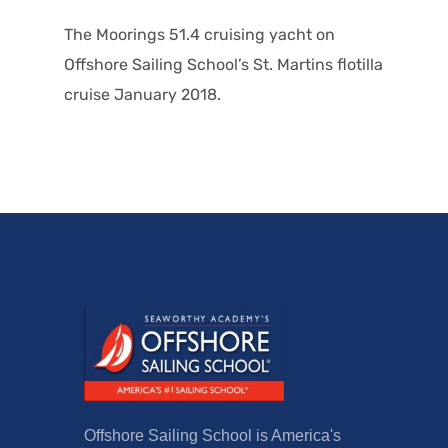
The Moorings 51.4 cruising yacht on
Offshore Sailing School’s St. Martins flotilla
cruise January 2018.
Offshore Sailing School is America's