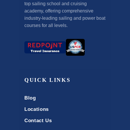
top sailing school and cruising
academy, offering comprehensive
industry-leading sailing and power boat
courses for all levels.
QUICK LINKS
Blog
Locations
Contact Us