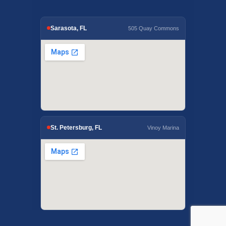
Sarasota, FL
505 Quay Commons
St. Petersburg, FL
Vinoy Marina