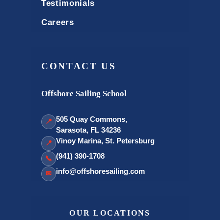
Testimonials
Careers
CONTACT US
Offshore Sailing School
505 Quay Commons,
📍
Sarasota, FL 34236
Vinoy Marina, St. Petersburg
📍
(941) 390-1708
📞
info@offshoresailing.com
✉
OUR LOCATIONS