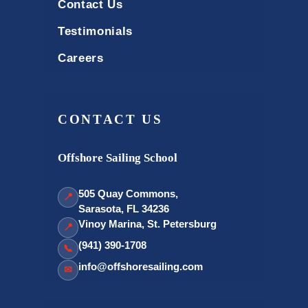
Contact Us
Testimonials
Careers
CONTACT US
Offshore Sailing School
505 Quay Commons,
📍
Sarasota, FL 34236
Vinoy Marina, St. Petersburg
📍
(941) 390-1708
📞
info@offshoresailing.com
✉