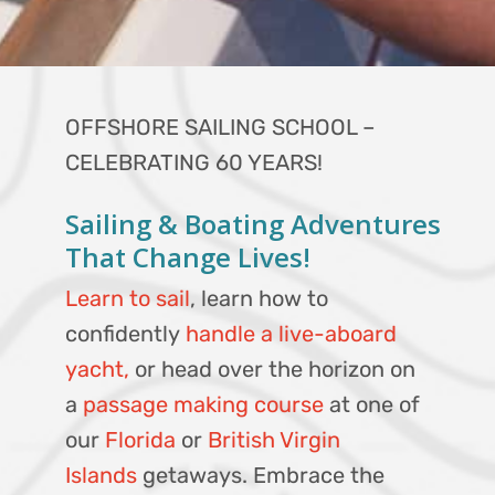
OFFSHORE SAILING SCHOOL –
CELEBRATING 60 YEARS!
Sailing & Boating Adventures
That Change Lives!
Learn to sail
, learn how to
confidently
handle a live-aboard
yacht,
or head over the horizon on
a
passage making course
at one of
our
Florida
or
British Virgin
Islands
getaways. Embrace the