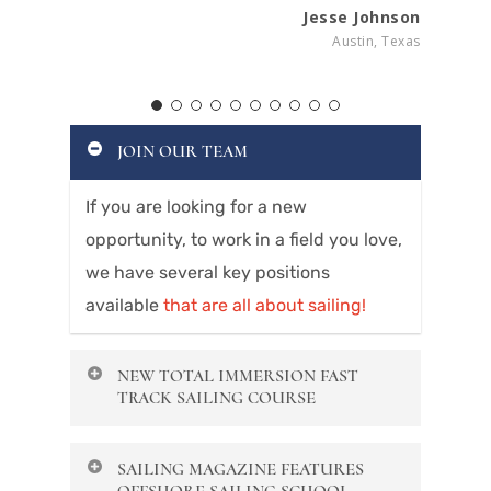
Jesse Johnson
Austin, Texas
JOIN OUR TEAM
If you are looking for a new
opportunity, to work in a field you love,
we have several key positions
available
that are all about sailing!
NEW TOTAL IMMERSION FAST
TRACK SAILING COURSE
Offshore’s new Fast Track course
SAILING MAGAZINE FEATURES
covers Basic Keelboat,
Navigation and