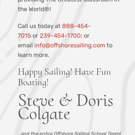
the World®!
Call us today at
888-454-
7015
or
239-454-1700
; or
email
info@offshoresailing.com
to
learn more.
Happy Sailing! Have Fun
Boating!
Steve & Doris
Colgate
…and the entire Offshore Sailing School Team!