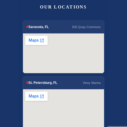
OUR LOCATIONS
Sarasota, FL
505 Quay Commons
St. Petersburg, FL
Vinoy Marina