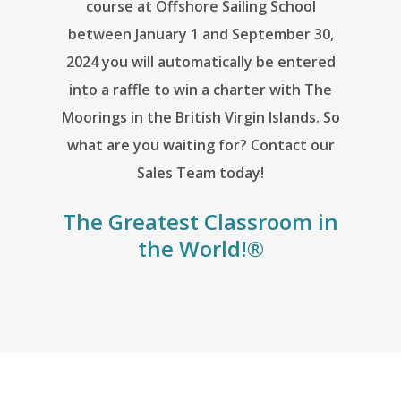
course at Offshore Sailing School
between January 1 and September 30,
2024 you will automatically be entered
into a raffle to win a charter with The
Moorings in the British Virgin Islands. So
what are you waiting for? Contact our
Sales Team today!
The Greatest Classroom in
the World!®