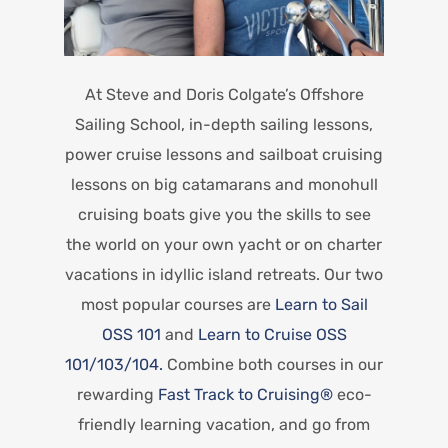
At Steve and Doris Colgate’s Offshore
Sailing School, in-depth sailing lessons,
power cruise lessons and sailboat cruising
lessons on big catamarans and monohull
cruising boats give you the skills to see
the world on your own yacht or on charter
vacations in idyllic island retreats. Our two
most popular courses are
Learn to Sail
OSS 101
and
Learn to Cruise OSS
101/103/104.
Combine both courses in our
rewarding
Fast Track to Cruising®
eco-
friendly learning vacation, and go from