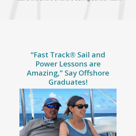
“Fast Track® Sail and
Power Lessons are
Amazing,” Say Offshore
Graduates!