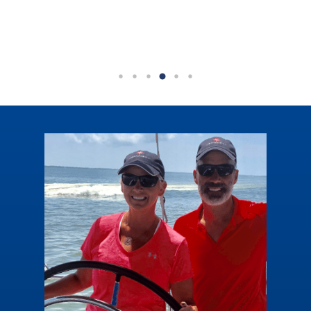
Mexico sandy shores.