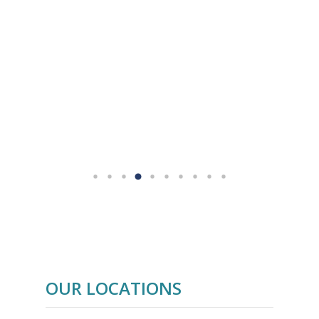
Aboard Cruising
prepares you to sail
and
skipper big twin-hulled yachts.
Fast Track to
New to sailing? Enroll in a
Cruising Course
and get ready to
charter or purchase your own private
yacht.
OUR LOCATIONS