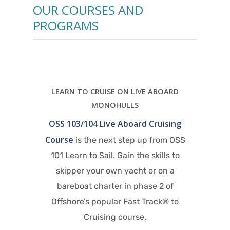
OUR COURSES AND
PROGRAMS
BOARD
J
Of
uising
exp
rom OSS
Sail
ills to
Or
 on a
crui
2 of
wo
LEARN TO CRUISE ON LIVE ABOARD
ck® to
s
CATAMARANS
OSS 103/104/114 Catamaran Live