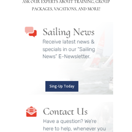
ASK OUR EXPERTS ABOUT TRAINING, GROUP
PACKAGES, VACATIONS, AND MORE!
Sing-Up Today