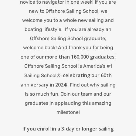
novice to navigator in one week! If you are
new to Offshore Sailing School, we
welcome you to a whole new sailing and
boating lifestyle. If you are already an
Offshore Sailing School graduate,
welcome back! And thank you for being
more than 160,000 graduates!
one of our
Offshore Sailing School is America’s #1
celebrating our 60th
Sailing School®,
anniversary in 2024
! Find out why sailing
is so much fun. Join our team and our
graduates in applauding this amazing
milestone!
f you enroll in a 3-day or longer sailing
I