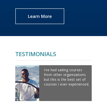
Learn More
TESTIMONIALS
I’ve had sailing courses
from other organizations
but this is the best set of
courses I ever experienced.