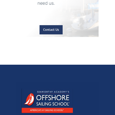
Contact Us