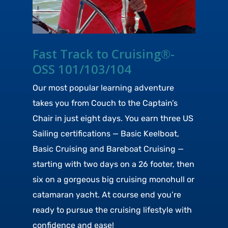
Fast Track to Cruising®-
OSS 101/103/104
Our most popular learning adventure
takes you from Couch to the Captain’s
Chair in just eight days. You earn three US
Sailing certifications — Basic Keelboat,
Basic Cruising and Bareboat Cruising —
starting with two days on a 26 footer, then
six on a gorgeous big cruising monohull or
catamaran yacht. At course end you’re
ready to pursue the cruising lifestyle with
confidence and ease!