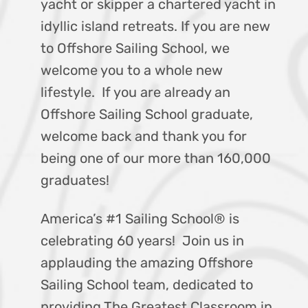
yacht or skipper a chartered yacht in
idyllic island retreats. If you are new
to Offshore Sailing School, we
welcome you to a whole new
lifestyle. If you are already an
Offshore Sailing School graduate,
welcome back and thank you for
being one of our more than 160,000
graduates!
America’s #1 Sailing School® is
celebrating 60 years! Join us in
applauding the amazing Offshore
Sailing School team, dedicated to
providing The Greatest Classroom in