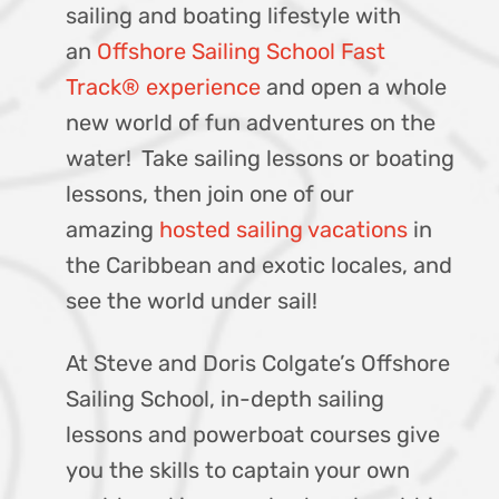
sailing and boating lifestyle with
an
Offshore Sailing School Fast
Track® experience
and open a whole
new world of fun adventures on the
water! Take sailing lessons or boating
lessons, then join one of our
amazing
hosted sailing vacations
in
the Caribbean and exotic locales, and
see the world under sail!
At Steve and Doris Colgate’s Offshore
Sailing School, in-depth sailing
lessons and powerboat courses give
you the skills to captain your own