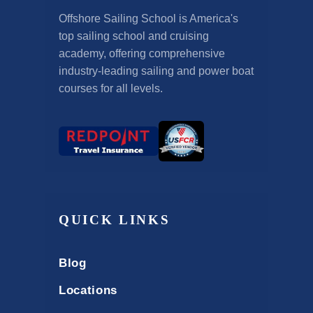
Offshore Sailing School is America's
top sailing school and cruising
academy, offering comprehensive
industry-leading sailing and power boat
courses for all levels.
QUICK LINKS
Blog
Locations