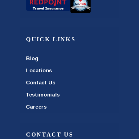
QUICK LINKS
Blog
Locations
Contact Us
Testimonials
Careers
CONTACT US