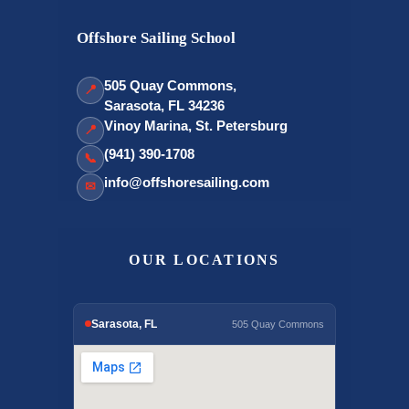
Offshore Sailing School
505 Quay Commons,
📍
Sarasota, FL 34236
Vinoy Marina, St. Petersburg
📍
(941) 390-1708
📞
info@offshoresailing.com
✉
OUR LOCATIONS
Sarasota, FL
505 Quay Commons