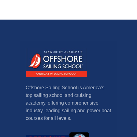
Offshore Sailing School is America's
top sailing school and cruising
academy, offering comprehensive
industry-leading sailing and power boat
courses for all levels.