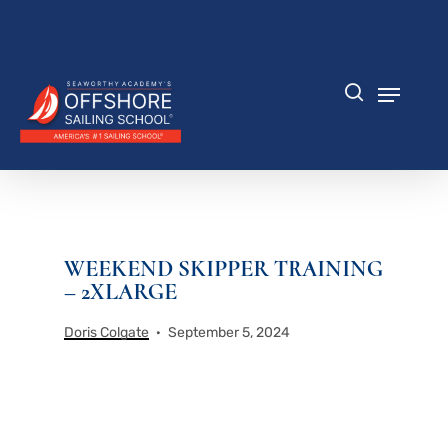
Skip
to
Close
main
Menu
content
Menu
search
WEEKEND SKIPPER TRAINING
– 2XLARGE
Doris Colgate
September 5, 2024