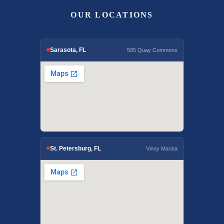
OUR LOCATIONS
Sarasota, FL
505 Quay Commons
St. Petersburg, FL
Vinoy Marina