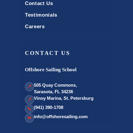
Contact Us
Testimonials
Careers
CONTACT US
Offshore Sailing School
505 Quay Commons,
📍
Sarasota, FL 34236
Vinoy Marina, St. Petersburg
📍
(941) 390-1708
📞
info@offshoresailing.com
✉