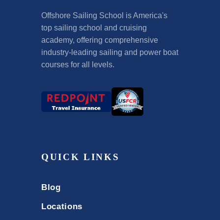
Offshore Sailing School is America's
top sailing school and cruising
academy, offering comprehensive
industry-leading sailing and power boat
courses for all levels.
QUICK LINKS
Blog
Locations