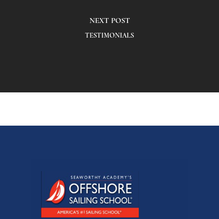
NEXT POST
TESTIMONIALS