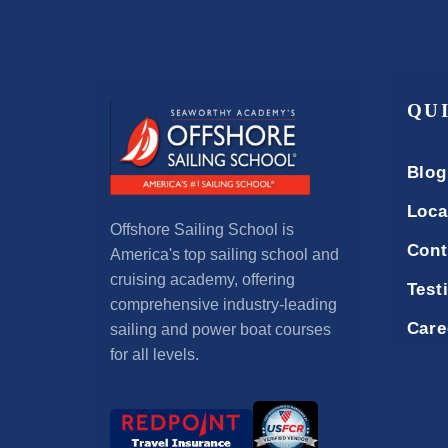
QU
Blog
Loca
Offshore Sailing School is
Cont
America's top sailing school and
cruising academy, offering
Test
comprehensive industry-leading
Care
sailing and power boat courses
for all levels.