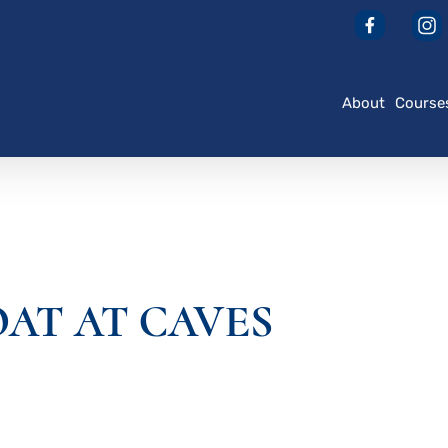
About
Course
OAT AT CAVES