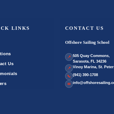
ICK LINKS
CONTACT US
Offshore Sailing School
tions
505 Quay Commons,
📍
Sarasota, FL 34236
act Us
Vinoy Marina, St. Pete
📍
imonials
(941) 390-1708
📞
info@offshoresailing.
ers
✉