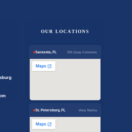
OUR LOCATIONS
Sarasota, FL
505 Quay Commons
rsburg
com
St. Petersburg, FL
Vinoy Marina