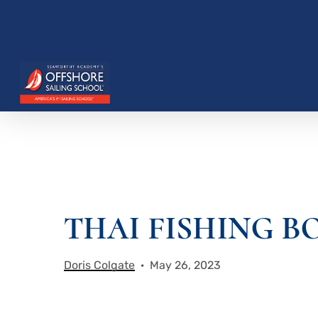
Skip
to
main
content
THAI FISHING B
Hit enter to search or ESC to close
Doris Colgate
May 26, 2023