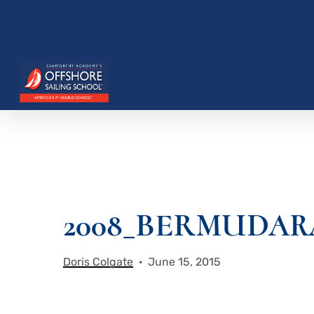
Skip
to
main
content
2008_BERMUDAR
Hit enter to search or ESC to close
Doris Colgate
June 15, 2015