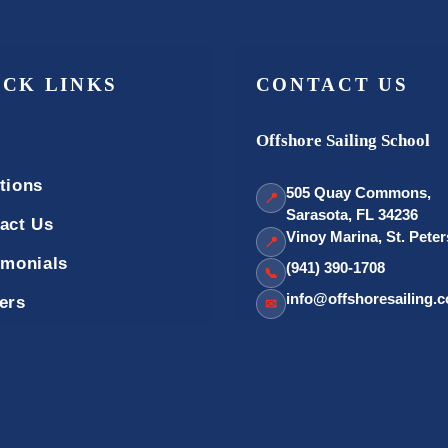
ICK LINKS
CONTACT US
Offshore Sailing School
tions
505 Quay Commons,
📍
Sarasota, FL 34236
act Us
Vinoy Marina, St. Pete
📍
imonials
(941) 390-1708
📞
info@offshoresailing.
ers
✉