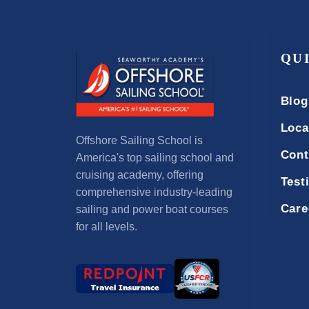
QU
Blog
Loca
Offshore Sailing School is
Cont
America's top sailing school and
cruising academy, offering
Test
comprehensive industry-leading
Care
sailing and power boat courses
for all levels.