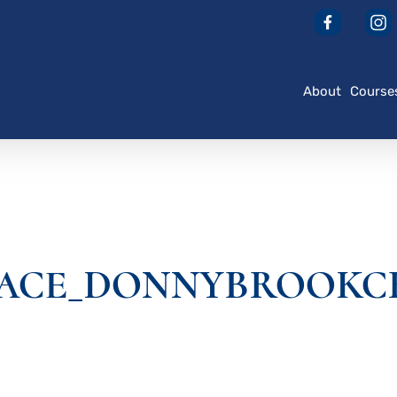
About
Course
ACE_DONNYBROOKCR