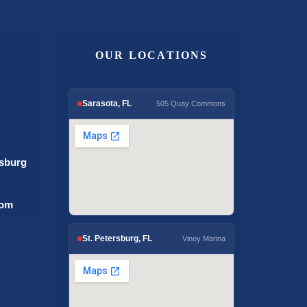
OUR LOCATIONS
Sarasota, FL
505 Quay Commons
rsburg
com
St. Petersburg, FL
Vinoy Marina