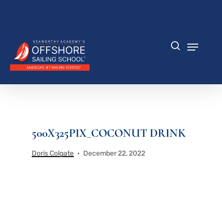
Skip
to
Close
main
Menu
content
Menu
search
500X325PIX_COCONUT DRINK
Doris Colgate
December 22, 2022