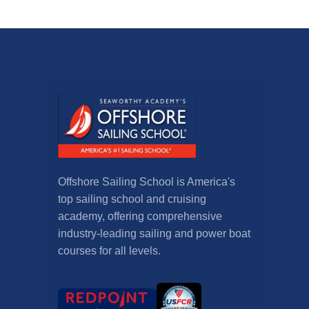
Offshore Sailing School is America's
top sailing school and cruising
academy, offering comprehensive
industry-leading sailing and power boat
courses for all levels.