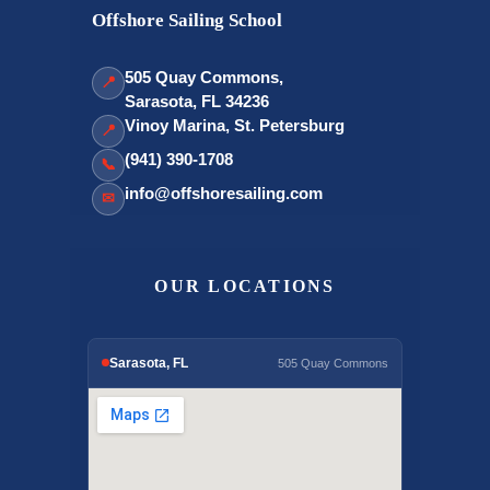
Offshore Sailing School
505 Quay Commons,
📍
Sarasota, FL 34236
Vinoy Marina, St. Petersburg
📍
(941) 390-1708
📞
info@offshoresailing.com
✉
OUR LOCATIONS
Sarasota, FL
505 Quay Commons