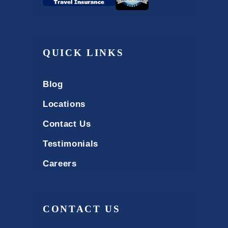
QUICK LINKS
Blog
Locations
Contact Us
Testimonials
Careers
CONTACT US