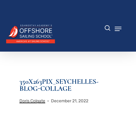
Skip
to
Close
main
Menu
content
Menu
search
350X263PIX_SEYCHELLES-
BLOG-COLLAGE
Doris Colgate
December 21, 2022