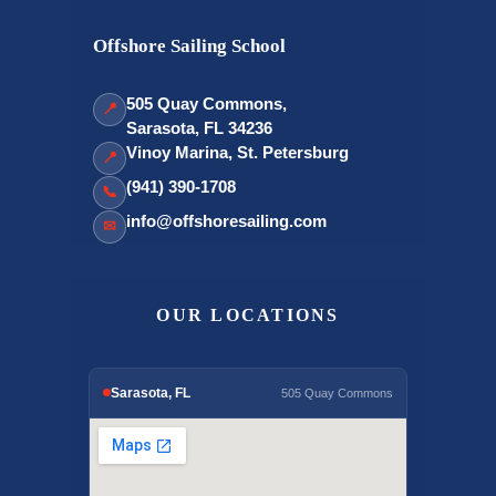
Offshore Sailing School
505 Quay Commons,
📍
Sarasota, FL 34236
Vinoy Marina, St. Petersburg
📍
(941) 390-1708
📞
info@offshoresailing.com
✉
OUR LOCATIONS
Sarasota, FL
505 Quay Commons