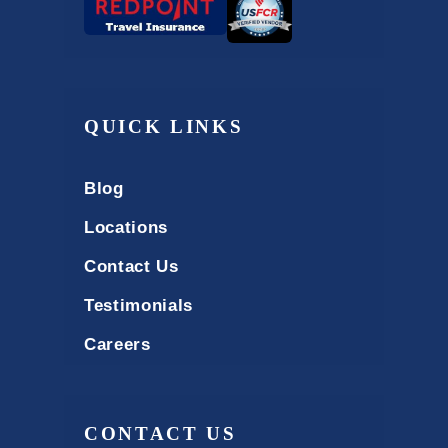
QUICK LINKS
Blog
Locations
Contact Us
Testimonials
Careers
CONTACT US