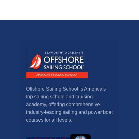
Offshore Sailing School is America's
top sailing school and cruising
academy, offering comprehensive
industry-leading sailing and power boat
courses for all levels.