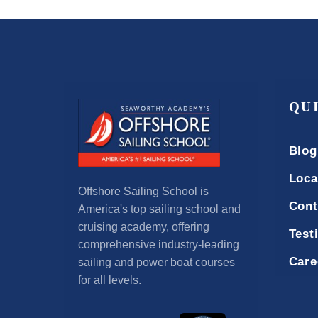
QU
Blog
Loca
Offshore Sailing School is
Cont
America's top sailing school and
cruising academy, offering
Test
comprehensive industry-leading
Care
sailing and power boat courses
for all levels.