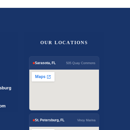
OUR LOCATIONS
Sarasota, FL
505 Quay Commons
rsburg
com
St. Petersburg, FL
Vinoy Marina