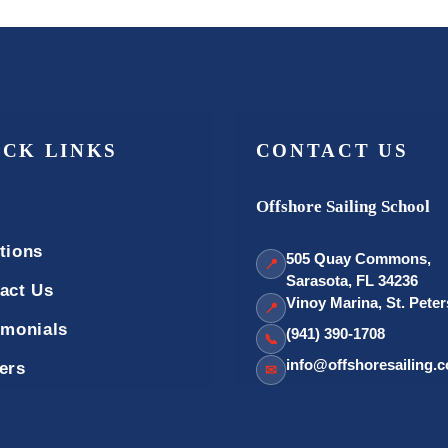
ICK LINKS
CONTACT US
Offshore Sailing School
tions
505 Quay Commons,
📍
Sarasota, FL 34236
act Us
Vinoy Marina, St. Pete
📍
imonials
(941) 390-1708
📞
info@offshoresailing.
ers
✉