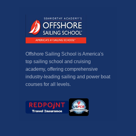
Offshore Sailing School is America's
top sailing school and cruising
academy, offering comprehensive
industry-leading sailing and power boat
courses for all levels.