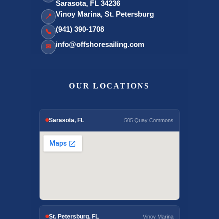
Sarasota, FL 34236
Vinoy Marina, St. Petersburg
📍
(941) 390-1708
📞
info@offshoresailing.com
✉
OUR LOCATIONS
Sarasota, FL
505 Quay Commons
St. Petersburg, FL
Vinoy Marina