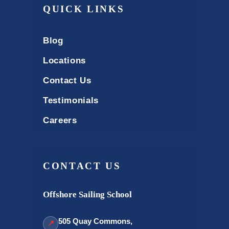
QUICK LINKS
Blog
Locations
Contact Us
Testimonials
Careers
CONTACT US
Offshore Sailing School
505 Quay Commons,
📍