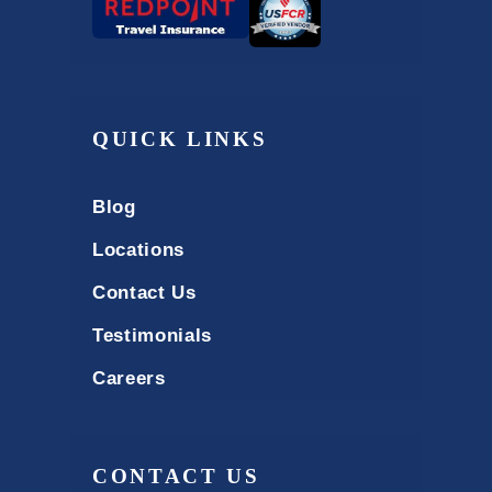
QUICK LINKS
Blog
Locations
Contact Us
Testimonials
Careers
CONTACT US