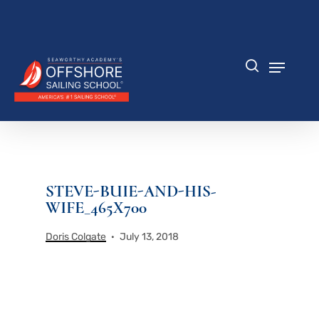
Skip
to
Close
main
Menu
content
Menu
search
STEVE-BUIE-AND-HIS-
WIFE_465X700
Doris Colgate
July 13, 2018