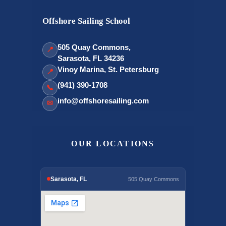
Offshore Sailing School
505 Quay Commons,
📍
Sarasota, FL 34236
Vinoy Marina, St. Petersburg
📍
(941) 390-1708
📞
info@offshoresailing.com
✉
OUR LOCATIONS
Sarasota, FL
505 Quay Commons