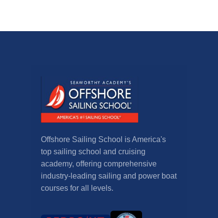
Offshore Sailing School is America's
top sailing school and cruising
academy, offering comprehensive
industry-leading sailing and power boat
courses for all levels.