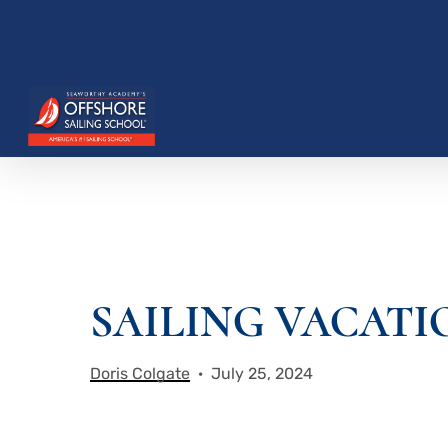
Skip
to
main
content
Hit enter to search or ESC to close
SAILING VACATI
Doris Colgate
July 25, 2024