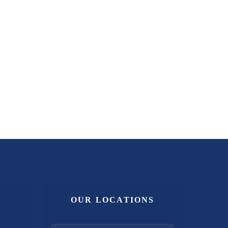
OUR LOCATIONS