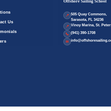
Offshore Sailing School
tions
505 Quay Commons,
📍
Sarasota, FL 34236
act Us
Vinoy Marina, St. Pete
📍
imonials
(941) 390-1708
📞
info@offshoresailing.
ers
✉