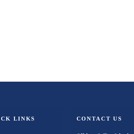
ICK LINKS
CONTACT US