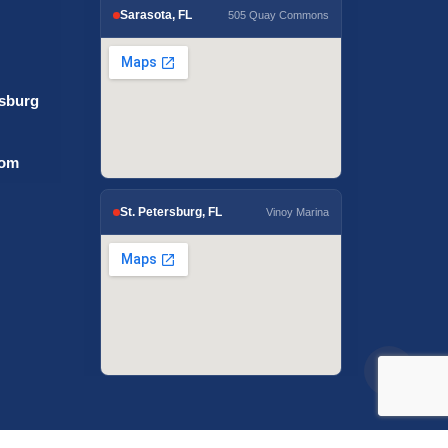
Sarasota, FL
505 Quay Commons
rsburg
com
St. Petersburg, FL
Vinoy Marina