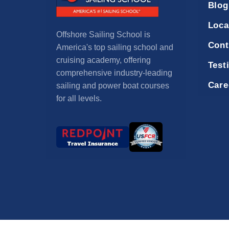
Blog
Loca
Offshore Sailing School is
Cont
America's top sailing school and
cruising academy, offering
Test
comprehensive industry-leading
Care
sailing and power boat courses
for all levels.