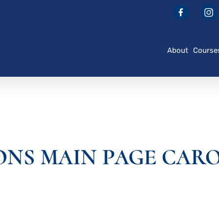
About
Course
ONS MAIN PAGE CARO