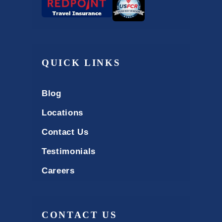
QUICK LINKS
Blog
Locations
Contact Us
Testimonials
Careers
CONTACT US