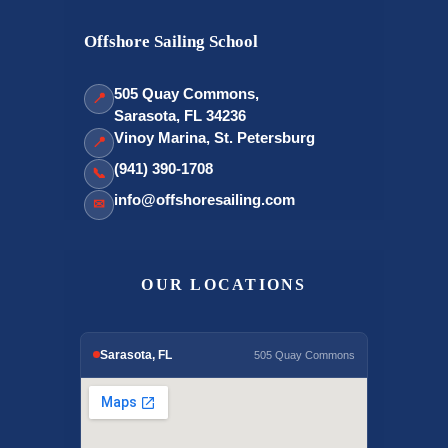
Offshore Sailing School
505 Quay Commons,
📍
Sarasota, FL 34236
Vinoy Marina, St. Petersburg
📍
(941) 390-1708
📞
info@offshoresailing.com
✉
OUR LOCATIONS
Sarasota, FL
505 Quay Commons