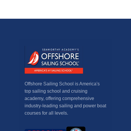
Offshore Sailing School is America's
top sailing school and cruising
academy, offering comprehensive
industry-leading sailing and power boat
courses for all levels.