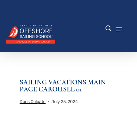
Skip
to
Close
main
Menu
content
Menu
search
SAILING VACATIONS MAIN
PAGE CAROUSEL 01
Doris Colgate
July 25, 2024