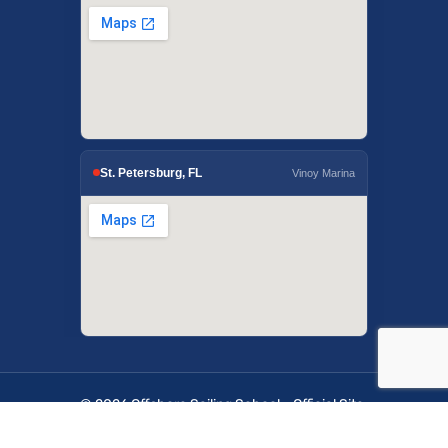
St. Petersburg, FL
Vinoy Marina
© 2026 Offshore Sailing School - Official Site.
OffshoreSailing.com is managed by IUS Digital