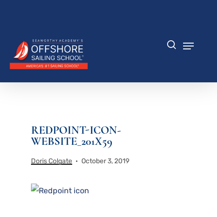
Skip
to
Close
main
Menu
content
Menu
search
REDPOINT-ICON-
WEBSITE_201X59
Doris Colgate
October 3, 2019