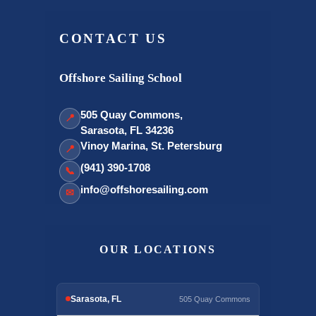
CONTACT US
Offshore Sailing School
505 Quay Commons,
📍
Sarasota, FL 34236
Vinoy Marina, St. Petersburg
📍
(941) 390-1708
📞
info@offshoresailing.com
✉
OUR LOCATIONS
Sarasota, FL
505 Quay Commons