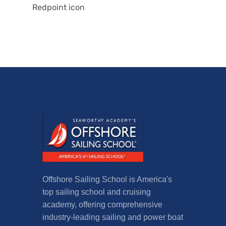
Redpoint icon
Offshore Sailing School is America's
top sailing school and cruising
academy, offering comprehensive
industry-leading sailing and power boat