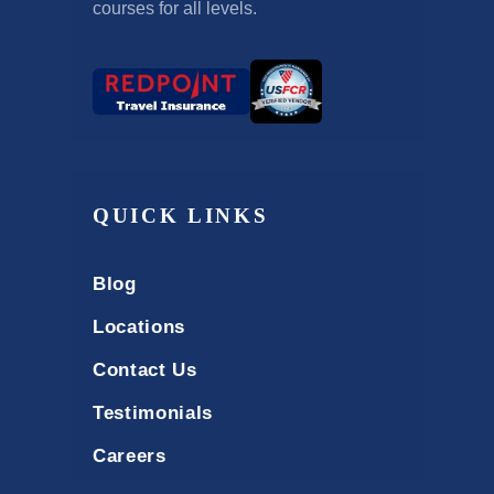
courses for all levels.
QUICK LINKS
Blog
Locations
Contact Us
Testimonials
Careers