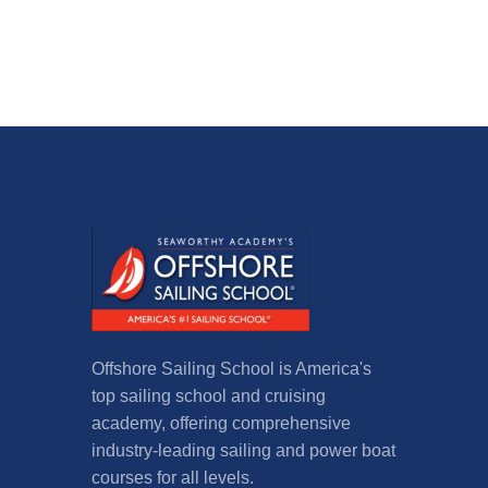
Offshore Sailing School is America's
top sailing school and cruising
academy, offering comprehensive
industry-leading sailing and power boat
courses for all levels.