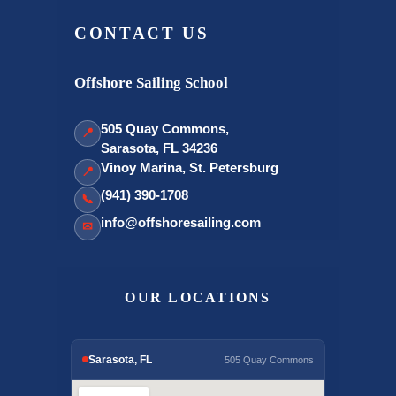
CONTACT US
Offshore Sailing School
505 Quay Commons,
📍
Sarasota, FL 34236
Vinoy Marina, St. Petersburg
📍
(941) 390-1708
📞
info@offshoresailing.com
✉
OUR LOCATIONS
Sarasota, FL
505 Quay Commons