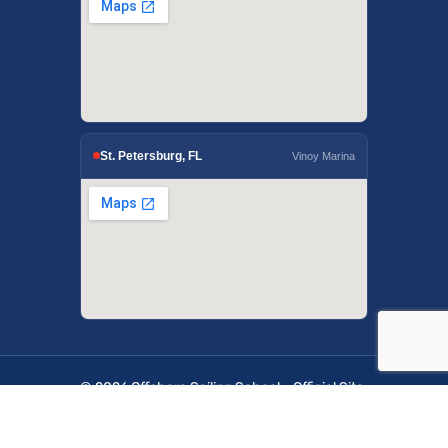
St. Petersburg, FL
Vinoy Marina
© 2026 Offshore Sailing School - Official Site.
OffshoreSailing.com is managed by IUS Digital
Solutions.