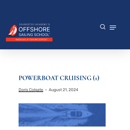
Skip
to
Close
main
Menu
content
Menu
search
POWERBOAT CRUISING (1)
Doris Colgate
August 21, 2024