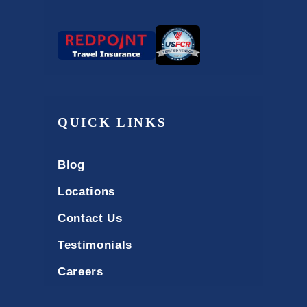
QUICK LINKS
Blog
Locations
Contact Us
Testimonials
Careers