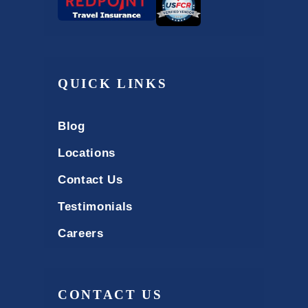
QUICK LINKS
Blog
Locations
Contact Us
Testimonials
Careers
CONTACT US