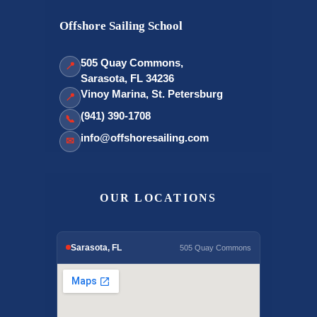
Offshore Sailing School
505 Quay Commons,
📍
Sarasota, FL 34236
Vinoy Marina, St. Petersburg
📍
(941) 390-1708
📞
info@offshoresailing.com
✉
OUR LOCATIONS
Sarasota, FL
505 Quay Commons