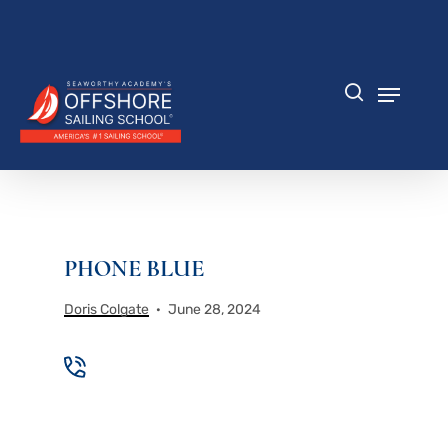
Skip
to
Close
main
Menu
content
Menu
search
PHONE BLUE
Doris Colgate
June 28, 2024