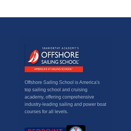
Offshore Sailing School is America's
top sailing school and cruising
academy, offering comprehensive
industry-leading sailing and power boat
courses for all levels.