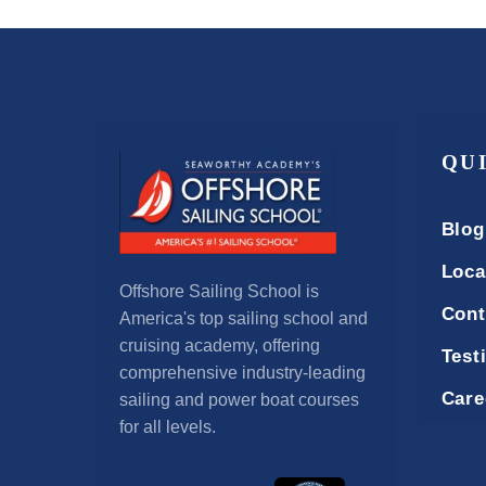
QU
Blog
Loca
Offshore Sailing School is
Cont
America's top sailing school and
cruising academy, offering
Test
comprehensive industry-leading
Care
sailing and power boat courses
for all levels.