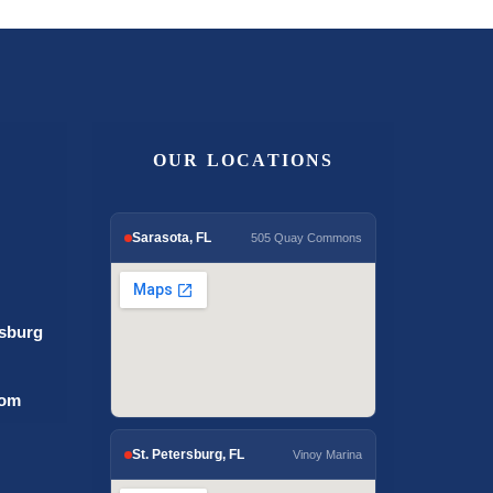
OUR LOCATIONS
Sarasota, FL
505 Quay Commons
rsburg
com
St. Petersburg, FL
Vinoy Marina