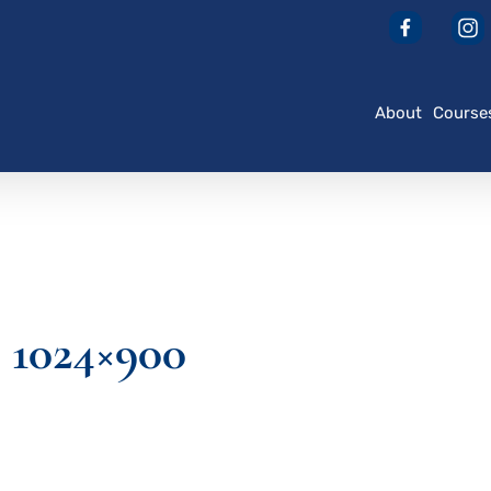
About
Course
1024×900