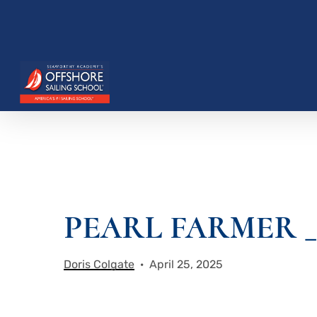
Skip
to
main
content
PEARL FARMER _ 
Hit enter to search or ESC to close
Doris Colgate
April 25, 2025