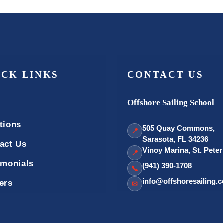
ICK LINKS
CONTACT US
Offshore Sailing School
tions
505 Quay Commons,
📍
Sarasota, FL 34236
act Us
Vinoy Marina, St. Pete
📍
imonials
(941) 390-1708
📞
info@offshoresailing.
ers
✉