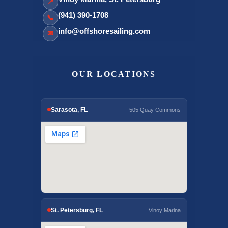
📍
(941) 390-1708
📞
info@offshoresailing.com
✉
OUR LOCATIONS
Sarasota, FL
505 Quay Commons
St. Petersburg, FL
Vinoy Marina