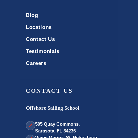
Blog
Locations
Contact Us
Testimonials
Careers
CONTACT US
Offshore Sailing School
505 Quay Commons,
📍
Sarasota, FL 34236
Vinoy Marina, St. Petersburg