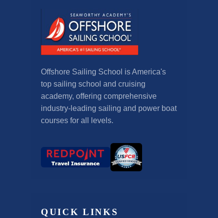
Offshore Sailing School is America's
top sailing school and cruising
academy, offering comprehensive
industry-leading sailing and power boat
courses for all levels.
QUICK LINKS