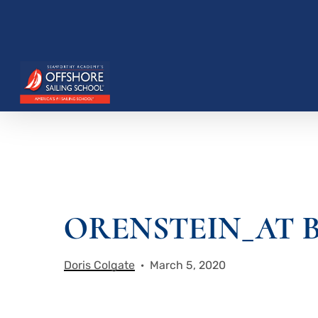
Skip
to
main
content
ORENSTEIN_AT B
Hit enter to search or ESC to close
Doris Colgate
March 5, 2020