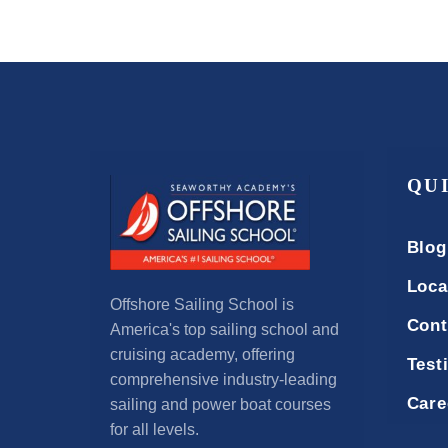
QU
Blog
Loca
Offshore Sailing School is
Cont
America's top sailing school and
cruising academy, offering
Test
comprehensive industry-leading
Care
sailing and power boat courses
for all levels.