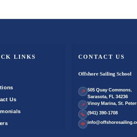
ICK LINKS
CONTACT US
Offshore Sailing School
tions
505 Quay Commons,
📍
Sarasota, FL 34236
act Us
Vinoy Marina, St. Pete
📍
imonials
(941) 390-1708
📞
info@offshoresailing.
ers
✉