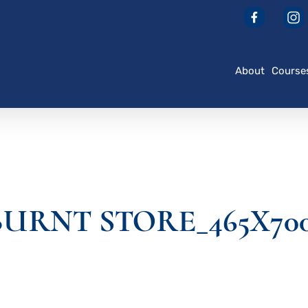
About
Course
URNT STORE_465X70