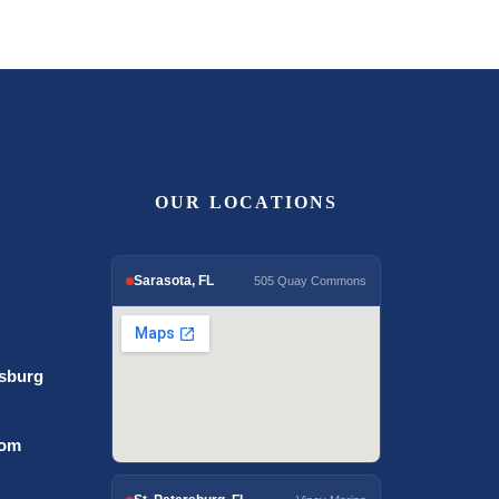
OUR LOCATIONS
Sarasota, FL
505 Quay Commons
rsburg
com