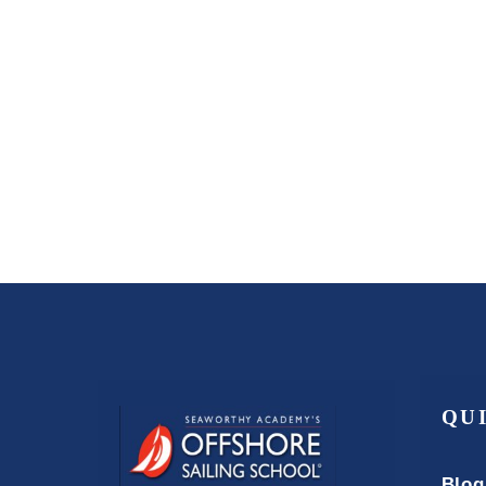
QU
Blog