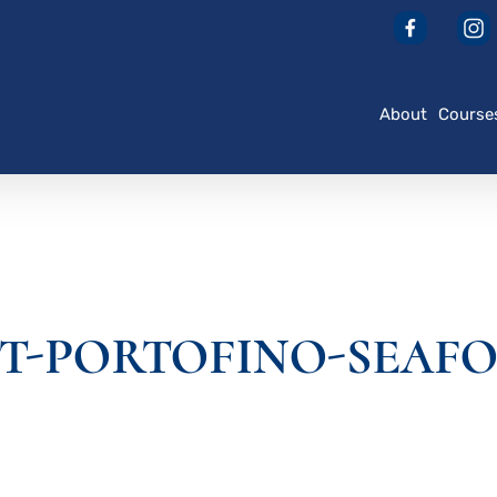
About
Course
T-PORTOFINO-SEAF