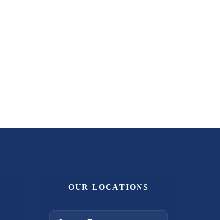
OUR LOCATIONS