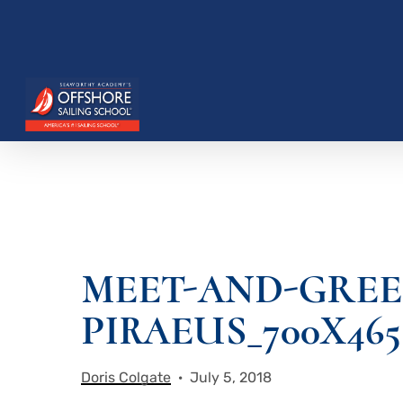
Skip
to
main
content
Hit enter to search or ESC to close
MEET-AND-GREE
PIRAEUS_700X465
Doris Colgate
July 5, 2018