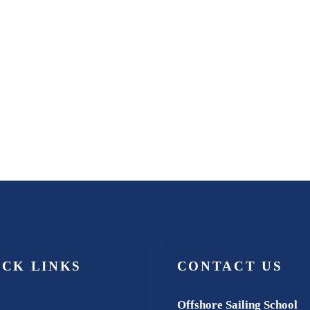
ICK LINKS
CONTACT US
Offshore Sailing School