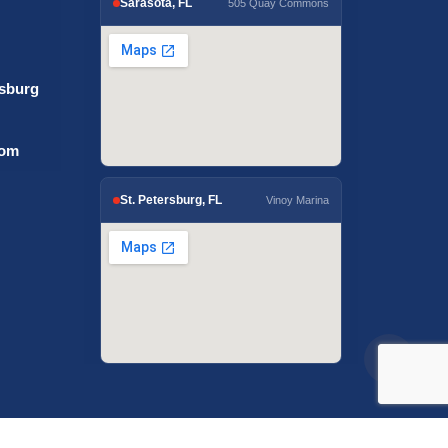
Sarasota, FL
505 Quay Commons
rsburg
com
St. Petersburg, FL
Vinoy Marina