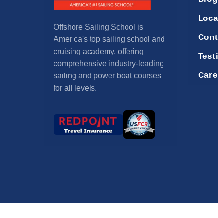
Loca
Offshore Sailing School is
Cont
America's top sailing school and
cruising academy, offering
Test
comprehensive industry-leading
Care
sailing and power boat courses
for all levels.