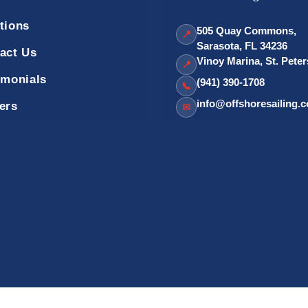
tions
505 Quay Commons,
📍
Sarasota, FL 34236
act Us
Vinoy Marina, St. Pete
📍
imonials
(941) 390-1708
📞
info@offshoresailing.
ers
✉