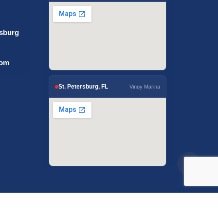
rsburg
com
St. Petersburg, FL
Vinoy Marina
igital Solutions.