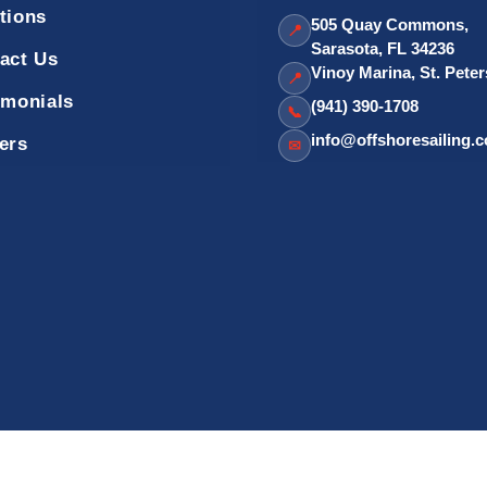
tions
505 Quay Commons,
📍
Sarasota, FL 34236
act Us
Vinoy Marina, St. Pete
📍
imonials
(941) 390-1708
📞
info@offshoresailing.
ers
✉
Sailing School - Official Site. OffshoreSailing.com is managed by IUS D