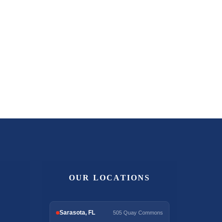
OUR LOCATIONS
Sarasota, FL
505 Quay Commons