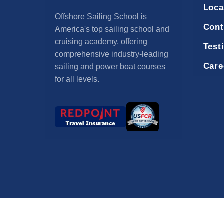
Loca
Offshore Sailing School is
Cont
America's top sailing school and
cruising academy, offering
Test
comprehensive industry-leading
Care
sailing and power boat courses
for all levels.
© 2026 Offshore 