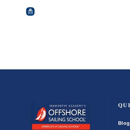
QU
Blog