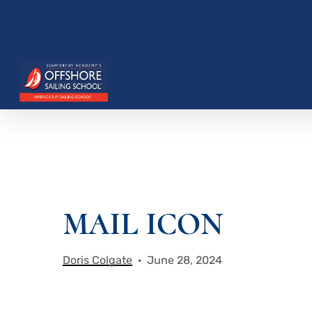
Skip
to
main
content
Hit enter to search or ESC to close
MAIL ICON
Doris Colgate
June 28, 2024