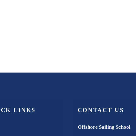
ICK LINKS
CONTACT US
Offshore Sailing School