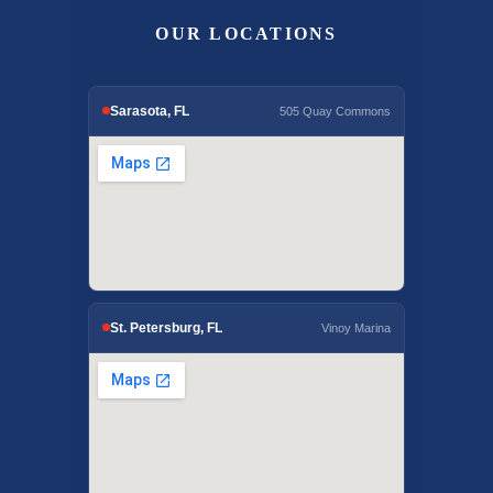
OUR LOCATIONS
Sarasota, FL
505 Quay Commons
St. Petersburg, FL
Vinoy Marina