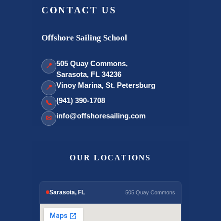
CONTACT US
Offshore Sailing School
505 Quay Commons,
📍
Sarasota, FL 34236
Vinoy Marina, St. Petersburg
📍
(941) 390-1708
📞
info@offshoresailing.com
✉
OUR LOCATIONS
Sarasota, FL
505 Quay Commons