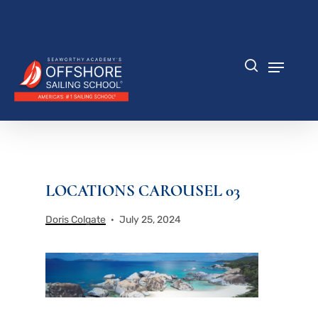
Skip
to
Close
main
Menu
content
Menu
search
LOCATIONS CAROUSEL 03
Doris Colgate
July 25, 2024