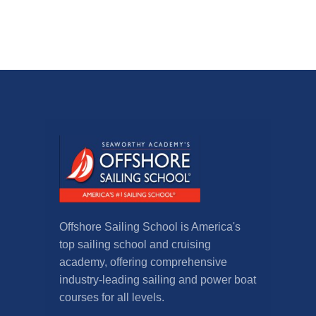
Offshore Sailing School is America's
top sailing school and cruising
academy, offering comprehensive
industry-leading sailing and power boat
courses for all levels.