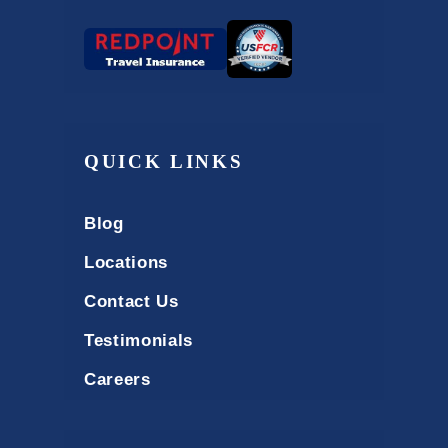
QUICK LINKS
Blog
Locations
Contact Us
Testimonials
Careers