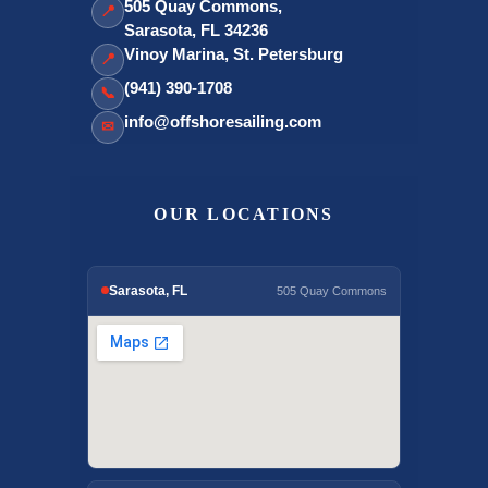
505 Quay Commons,
📍
Sarasota, FL 34236
Vinoy Marina, St. Petersburg
📍
(941) 390-1708
📞
info@offshoresailing.com
✉
OUR LOCATIONS
Sarasota, FL
505 Quay Commons