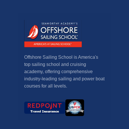
Offshore Sailing School is America's
top sailing school and cruising
academy, offering comprehensive
industry-leading sailing and power boat
courses for all levels.