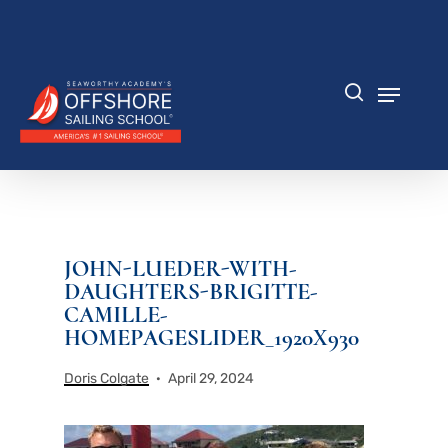
Skip
to
Close
main
Menu
content
Menu
search
JOHN-LUEDER-WITH-
DAUGHTERS-BRIGITTE-
CAMILLE-
HOMEPAGESLIDER_1920X930
Doris Colgate
April 29, 2024