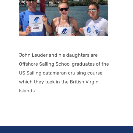
John Leuder and his daughters are
Offshore Sailing School graduates of the
US Sailing catamaran cruising course,
which they took in the British Virgin
Islands.