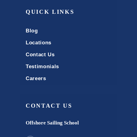
QUICK LINKS
Blog
Locations
Contact Us
Testimonials
Careers
CONTACT US
Offshore Sailing School