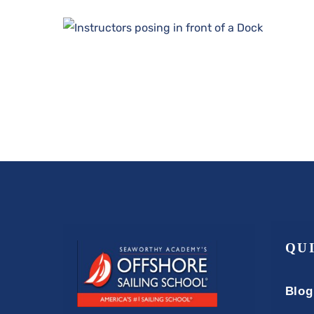
QU
Blog