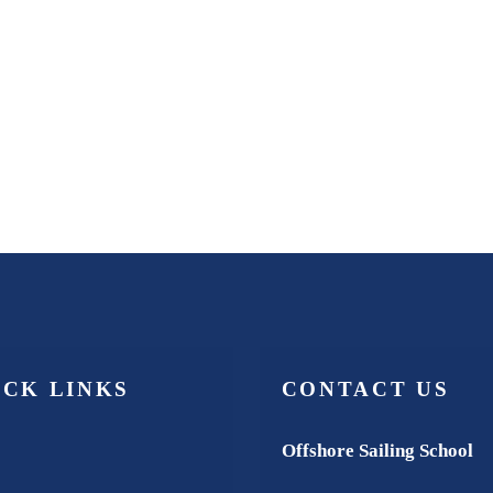
ICK LINKS
CONTACT US
Offshore Sailing School