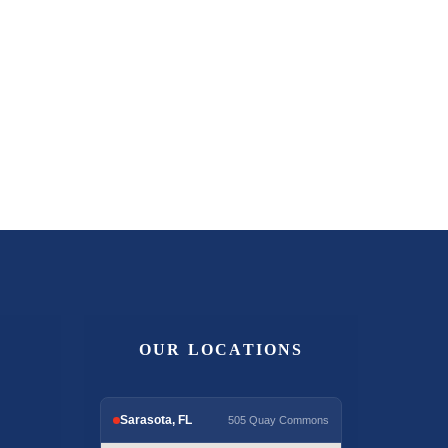
OUR LOCATIONS
Sarasota, FL
505 Quay Commons