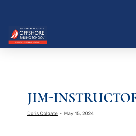
Skip
to
main
content
Hit enter to search or ESC to close
JIM-INSTRUCTOR
Doris Colgate
May 15, 2024