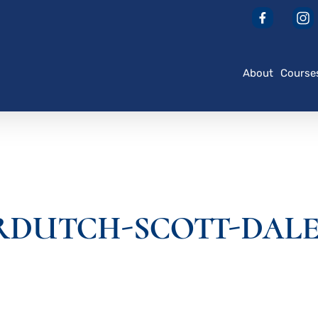
About
Course
DUTCH-SCOTT-DALE_