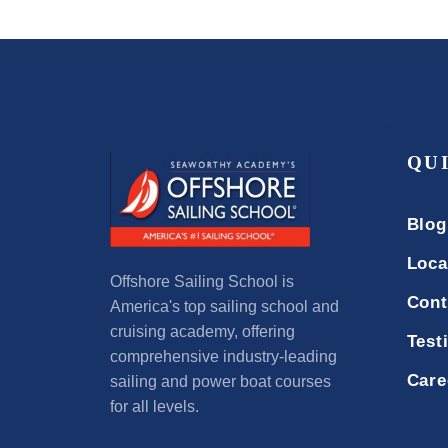
QU
Blog
Loca
Offshore Sailing School is
Cont
America's top sailing school and
cruising academy, offering
Test
comprehensive industry-leading
Care
sailing and power boat courses
for all levels.