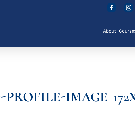
About
Course
PROFILE-IMAGE_172X