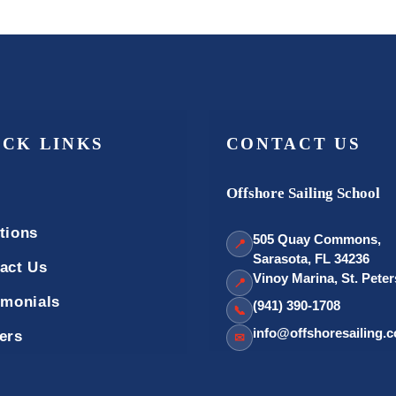
ICK LINKS
CONTACT US
Offshore Sailing School
tions
505 Quay Commons,
📍
Sarasota, FL 34236
act Us
Vinoy Marina, St. Pete
📍
imonials
(941) 390-1708
📞
info@offshoresailing.
ers
✉