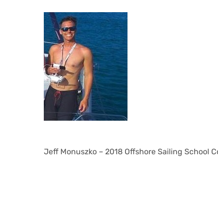
Jeff Monuszko – 2018 Offshore Sailing School C