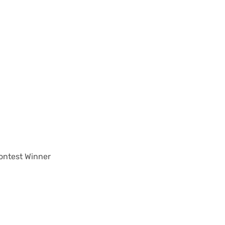
ontest Winner