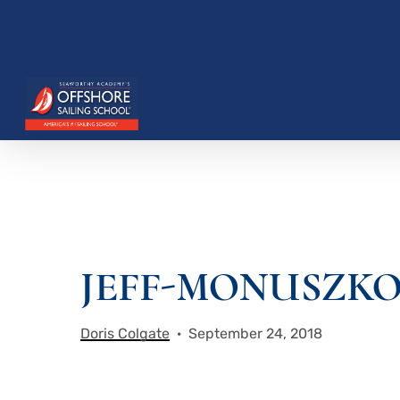
Skip
to
main
content
JEFF-MONUSZKO-
Hit enter to search or ESC to close
Doris Colgate
September 24, 2018