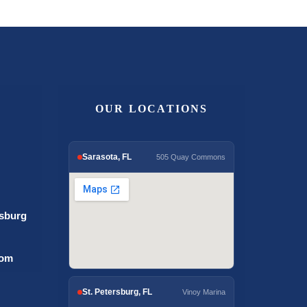
OUR LOCATIONS
Sarasota, FL
505 Quay Commons
rsburg
com
St. Petersburg, FL
Vinoy Marina