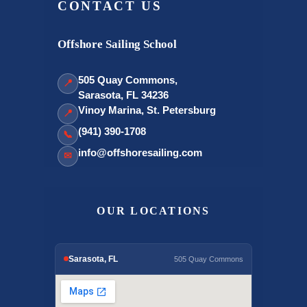
CONTACT US
Offshore Sailing School
505 Quay Commons,
📍
Sarasota, FL 34236
Vinoy Marina, St. Petersburg
📍
(941) 390-1708
📞
info@offshoresailing.com
✉
OUR LOCATIONS
Sarasota, FL
505 Quay Commons