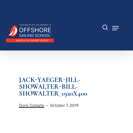
Skip
to
Close
main
Menu
content
Menu
search
JACK-YAEGER-JILL-
SHOWALTER-BILL-
SHOWALTER_1920X400
Doris Colgate
October 7, 2019