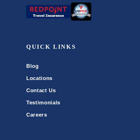
QUICK LINKS
Blog
Locations
Contact Us
Testimonials
Careers