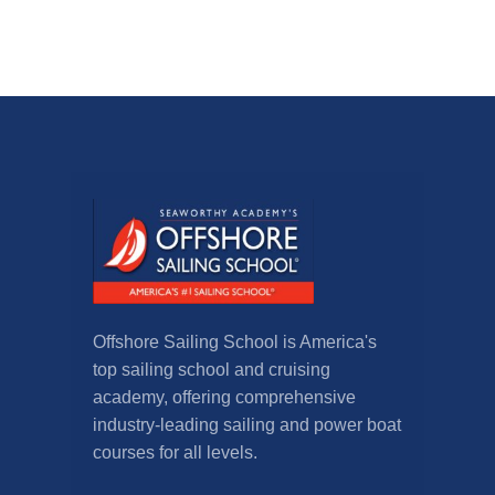
Offshore Sailing School is America's
top sailing school and cruising
academy, offering comprehensive
industry-leading sailing and power boat
courses for all levels.