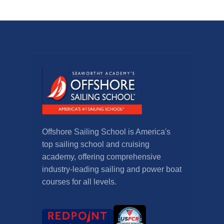
Offshore Sailing School is America's
top sailing school and cruising
academy, offering comprehensive
industry-leading sailing and power boat
courses for all levels.