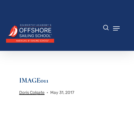
Skip
to
Close
main
Menu
content
Menu
search
IMAGE011
Doris Colgate
May 31, 2017