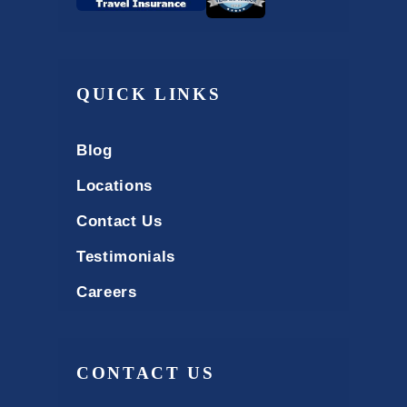
QUICK LINKS
Blog
Locations
Contact Us
Testimonials
Careers
CONTACT US