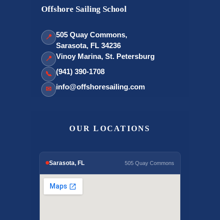
Offshore Sailing School
505 Quay Commons,
📍
Sarasota, FL 34236
Vinoy Marina, St. Petersburg
📍
(941) 390-1708
📞
info@offshoresailing.com
✉
OUR LOCATIONS
Sarasota, FL
505 Quay Commons