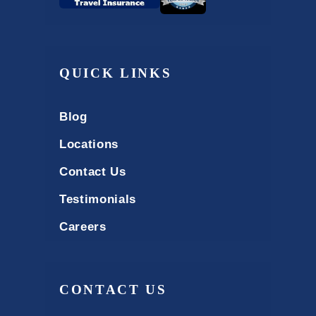
QUICK LINKS
Blog
Locations
Contact Us
Testimonials
Careers
CONTACT US