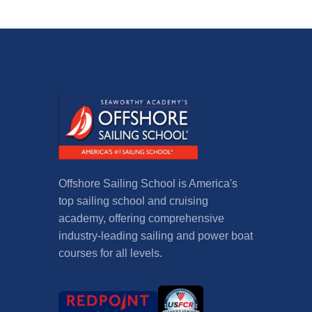
Offshore Sailing School is America's
top sailing school and cruising
academy, offering comprehensive
industry-leading sailing and power boat
courses for all levels.