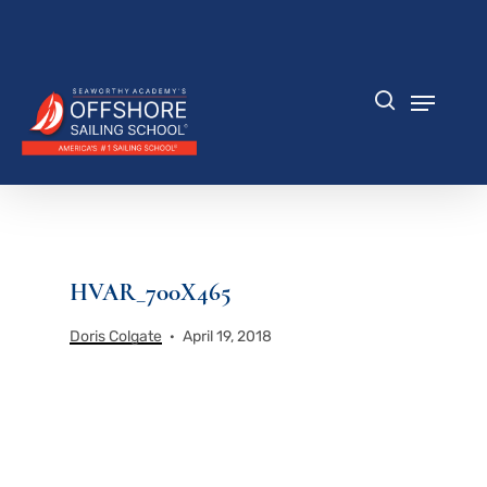
Skip
to
Close
main
Menu
content
Menu
search
HVAR_700X465
Doris Colgate
April 19, 2018