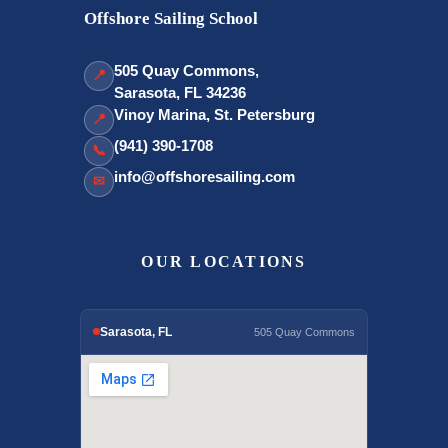
Offshore Sailing School
505 Quay Commons,
📍
Sarasota, FL 34236
Vinoy Marina, St. Petersburg
📍
(941) 390-1708
📞
info@offshoresailing.com
✉
OUR LOCATIONS
Sarasota, FL
505 Quay Commons