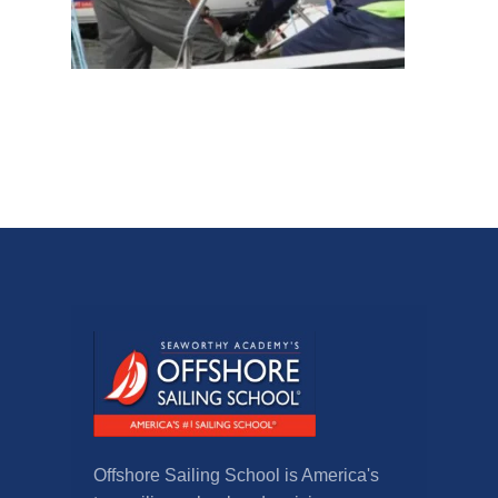
Offshore Sailing School is America's