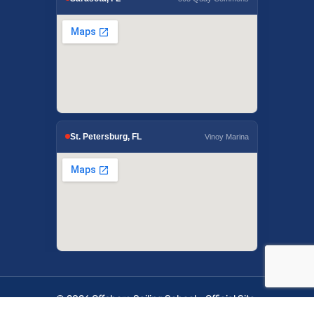
St. Petersburg, FL
Vinoy Marina
© 2026 Offshore Sailing School - Official Site.