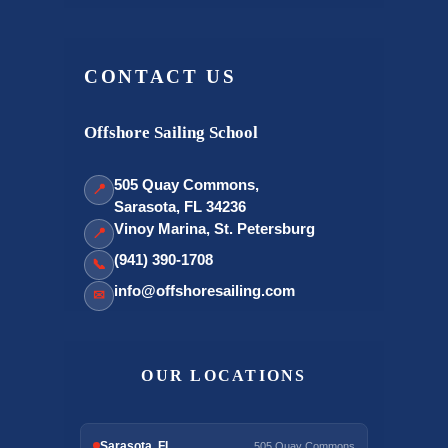
CONTACT US
Offshore Sailing School
505 Quay Commons,
📍
Sarasota, FL 34236
Vinoy Marina, St. Petersburg
📍
(941) 390-1708
📞
info@offshoresailing.com
✉
OUR LOCATIONS
Sarasota, FL
505 Quay Commons