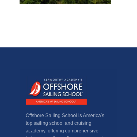
Offshore Sailing School is America's
top sailing school and cruising
academy, offering comprehensive