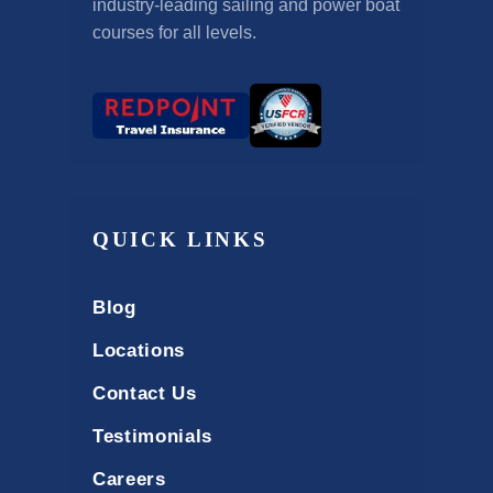
industry-leading sailing and power boat
courses for all levels.
QUICK LINKS
Blog
Locations
Contact Us
Testimonials
Careers