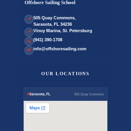
Offshore Sailing School
505 Quay Commons,
📍
Sarasota, FL 34236
Vinoy Marina, St. Petersburg
📍
(941) 390-1708
📞
info@offshoresailing.com
✉
OUR LOCATIONS
Sarasota, FL
505 Quay Commons