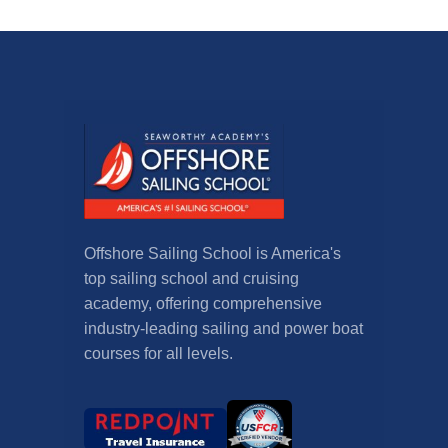
Offshore Sailing School is America's
top sailing school and cruising
academy, offering comprehensive
industry-leading sailing and power boat
courses for all levels.