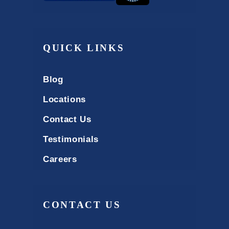
QUICK LINKS
Blog
Locations
Contact Us
Testimonials
Careers
CONTACT US