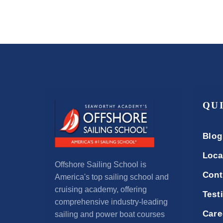
QU
Blog
Loca
Offshore Sailing School is
Cont
America's top sailing school and
cruising academy, offering
Test
comprehensive industry-leading
Care
sailing and power boat courses