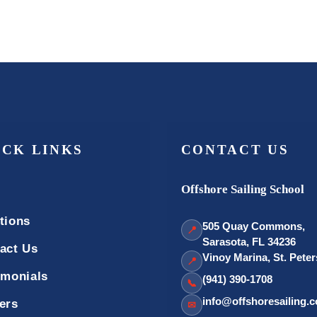
ICK LINKS
CONTACT US
Offshore Sailing School
tions
505 Quay Commons,
📍
Sarasota, FL 34236
act Us
Vinoy Marina, St. Pete
📍
imonials
(941) 390-1708
📞
info@offshoresailing.
ers
✉