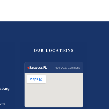
OUR LOCATIONS
Sarasota, FL
505 Quay Commons
rsburg
com