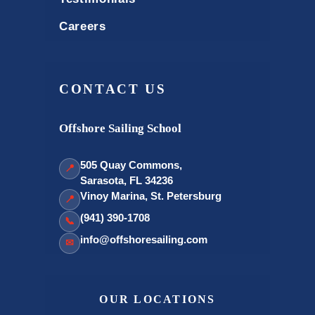
Careers
CONTACT US
Offshore Sailing School
505 Quay Commons,
📍
Sarasota, FL 34236
Vinoy Marina, St. Petersburg
📍
(941) 390-1708
📞
info@offshoresailing.com
✉
OUR LOCATIONS