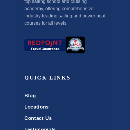
top sailing school and cruising
academy, offering comprehensive
industry-leading sailing and power boat
courses for all levels.
QUICK LINKS
Blog
Locations
Contact Us
Testimonials