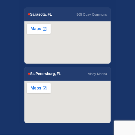
Sarasota, FL
505 Quay Commons
St. Petersburg, FL
Vinoy Marina