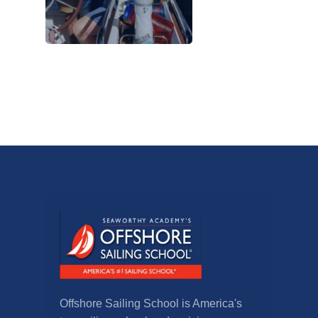
Offshore Sailing School is America's