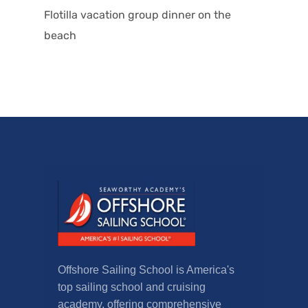
Flotilla vacation group dinner on the
beach
Offshore Sailing School is America's
top sailing school and cruising
academy, offering comprehensive