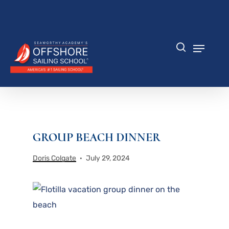
Skip
to
Close
main
Menu
content
Menu
search
GROUP BEACH DINNER
Doris Colgate
July 29, 2024