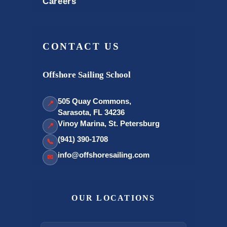
Careers
CONTACT US
Offshore Sailing School
505 Quay Commons,
📍
Sarasota, FL 34236
Vinoy Marina, St. Petersburg
📍
(941) 390-1708
📞
info@offshoresailing.com
✉
OUR LOCATIONS