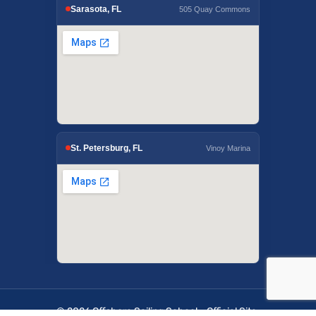
Sarasota, FL
505 Quay Commons
St. Petersburg, FL
Vinoy Marina
© 2026 Offshore Sailing School - Official Site.