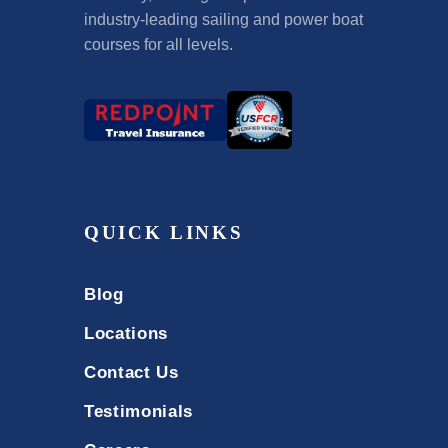
industry-leading sailing and power boat
courses for all levels.
QUICK LINKS
Blog
Locations
Contact Us
Testimonials