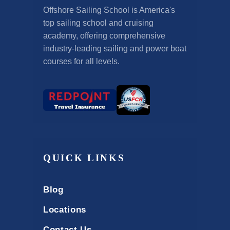
Offshore Sailing School is America's
top sailing school and cruising
academy, offering comprehensive
industry-leading sailing and power boat
courses for all levels.
QUICK LINKS
Blog
Locations
Contact Us