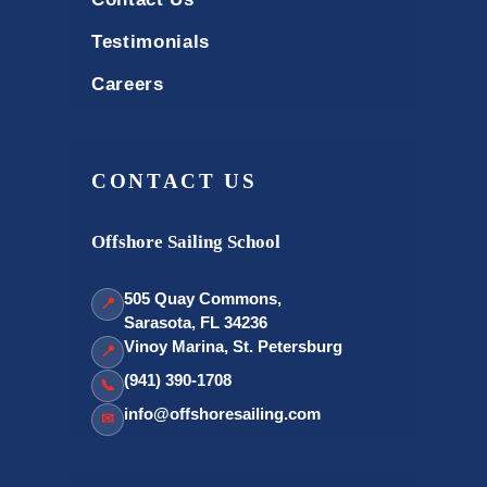
Testimonials
Careers
CONTACT US
Offshore Sailing School
505 Quay Commons,
📍
Sarasota, FL 34236
Vinoy Marina, St. Petersburg
📍
(941) 390-1708
📞
info@offshoresailing.com
✉