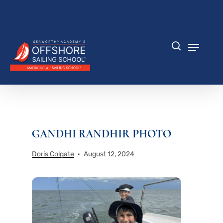
Skip
to
Close
main
Menu
content
Menu
search
GANDHI RANDHIR PHOTO
Doris Colgate
August 12, 2024