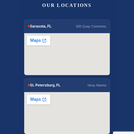
OUR LOCATIONS
Sarasota, FL
505 Quay Commons
St. Petersburg, FL
Vinoy Marina