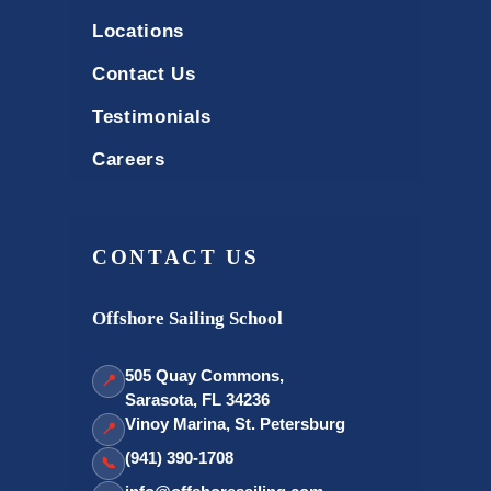
Locations
Contact Us
Testimonials
Careers
CONTACT US
Offshore Sailing School
505 Quay Commons,
📍
Sarasota, FL 34236
Vinoy Marina, St. Petersburg
📍
(941) 390-1708
📞