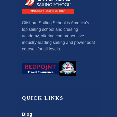
Offshore Sailing School is America's
top sailing school and cruising
academy, offering comprehensive
industry-leading sailing and power boat
courses for all levels.
QUICK LINKS
Blog