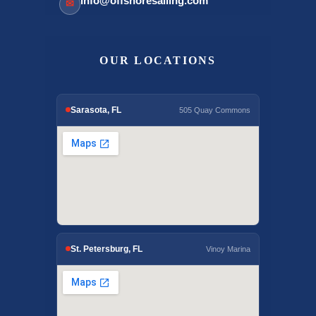
info@offshoresailing.com
✉
OUR LOCATIONS
Sarasota, FL
505 Quay Commons
St. Petersburg, FL
Vinoy Marina