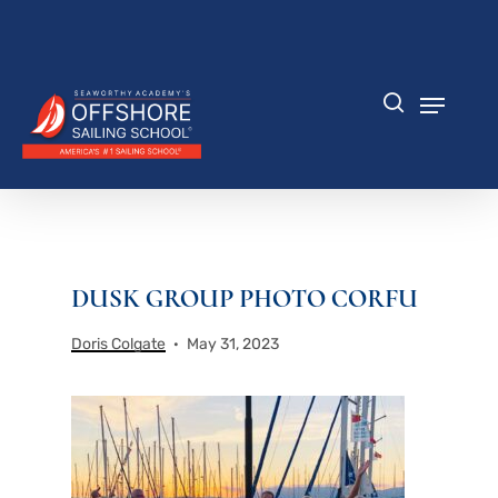
Skip
to
Close
main
Menu
content
Menu
search
DUSK GROUP PHOTO CORFU
Doris Colgate
May 31, 2023