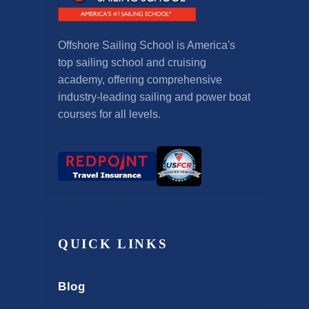
Offshore Sailing School is America's
top sailing school and cruising
academy, offering comprehensive
industry-leading sailing and power boat
courses for all levels.
QUICK LINKS
Blog