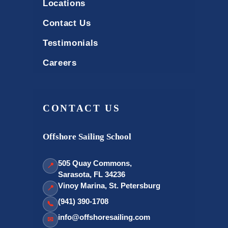
Locations
Contact Us
Testimonials
Careers
CONTACT US
Offshore Sailing School
505 Quay Commons,
📍
Sarasota, FL 34236
Vinoy Marina, St. Petersburg
📍
(941) 390-1708
📞
info@offshoresailing.com
✉