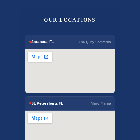
OUR LOCATIONS
Sarasota, FL
505 Quay Commons
St. Petersburg, FL
Vinoy Marina