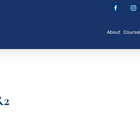
About
Course
R2