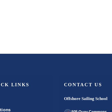
ICK LINKS
CONTACT US
Offshore Sailing School
tions
505 Quay Commons,