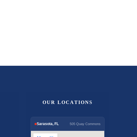
OUR LOCATIONS
Sarasota, FL
505 Quay Commons