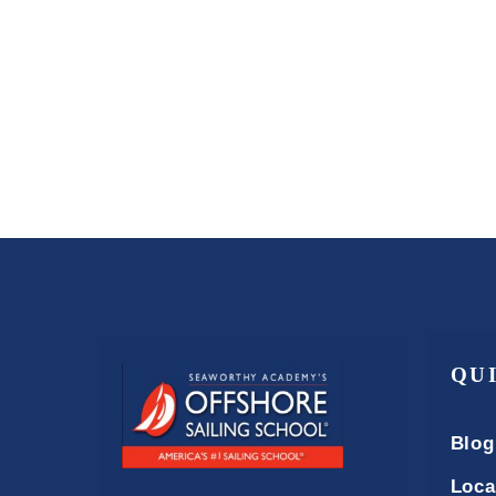
QU
Blog
Loca