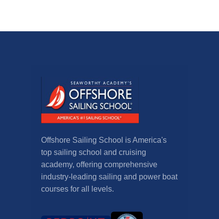
Offshore Sailing School is America's
top sailing school and cruising
academy, offering comprehensive
industry-leading sailing and power boat
courses for all levels.