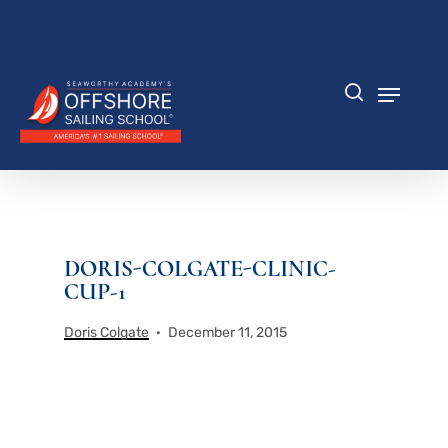
Skip
to
Close
main
Menu
content
Menu
search
DORIS-COLGATE-CLINIC-
CUP-1
Doris Colgate
December 11, 2015