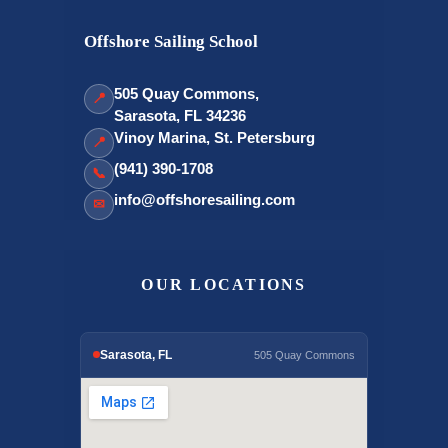
Offshore Sailing School
505 Quay Commons,
📍
Sarasota, FL 34236
Vinoy Marina, St. Petersburg
📍
(941) 390-1708
📞
info@offshoresailing.com
✉
OUR LOCATIONS
Sarasota, FL
505 Quay Commons