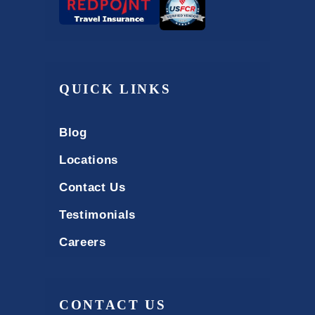
QUICK LINKS
Blog
Locations
Contact Us
Testimonials
Careers
CONTACT US