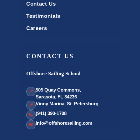
Contact Us
Testimonials
Careers
CONTACT US
Offshore Sailing School
505 Quay Commons,
📍
Sarasota, FL 34236
Vinoy Marina, St. Petersburg
📍
(941) 390-1708
📞
info@offshoresailing.com
✉