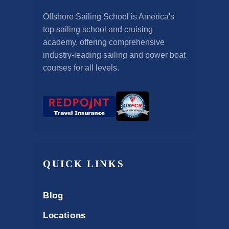
Offshore Sailing School is America's
top sailing school and cruising
academy, offering comprehensive
industry-leading sailing and power boat
courses for all levels.
QUICK LINKS
Blog
Locations