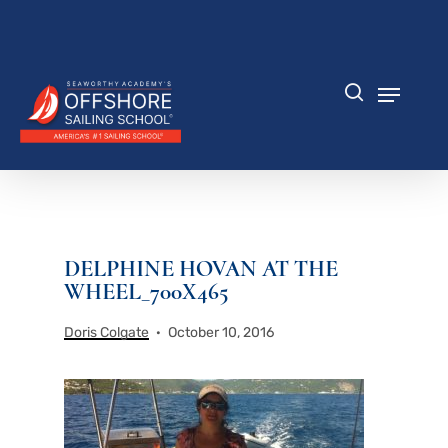
Skip
to
Close
main
Menu
content
Menu
search
DELPHINE HOVAN AT THE
WHEEL_700X465
Doris Colgate
October 10, 2016