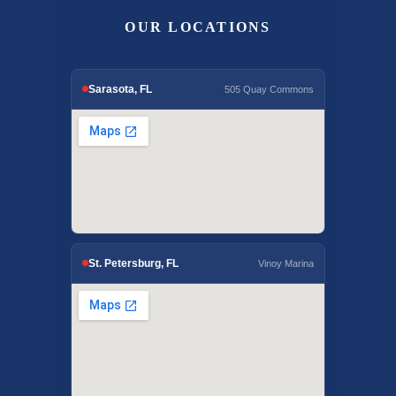
OUR LOCATIONS
Sarasota, FL
505 Quay Commons
St. Petersburg, FL
Vinoy Marina