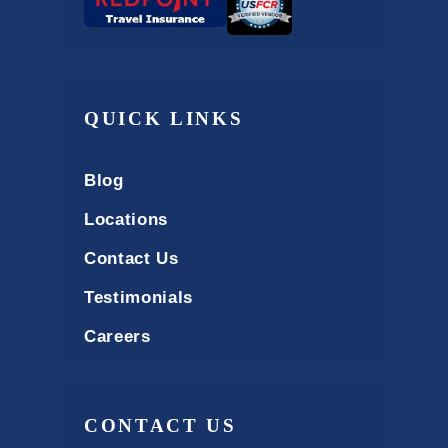
QUICK LINKS
Blog
Locations
Contact Us
Testimonials
Careers
CONTACT US