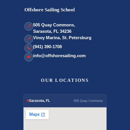
Offshore Sailing School
505 Quay Commons,
📍
Sarasota, FL 34236
Vinoy Marina, St. Petersburg
📍
(941) 390-1708
📞
info@offshoresailing.com
✉
OUR LOCATIONS
Sarasota, FL
505 Quay Commons