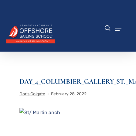
Skip
to
Close
main
Menu
content
Menu
search
DAY_4_COLUMBIER_GALLERY_ST._M
Doris Colgate
February 28, 2022