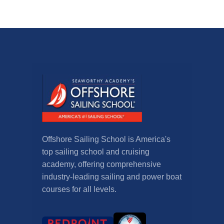
Offshore Sailing School is America's
top sailing school and cruising
academy, offering comprehensive
industry-leading sailing and power boat
courses for all levels.