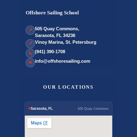
Offshore Sailing School
505 Quay Commons,
📍
Sarasota, FL 34236
Vinoy Marina, St. Petersburg
📍
(941) 390-1708
📞
info@offshoresailing.com
✉
OUR LOCATIONS
Sarasota, FL
505 Quay Commons