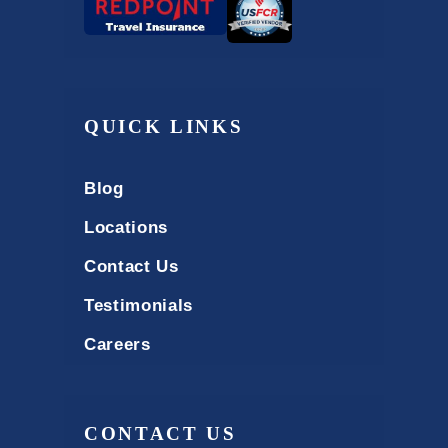
QUICK LINKS
Blog
Locations
Contact Us
Testimonials
Careers
CONTACT US