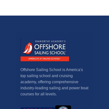
Offshore Sailing School is America's
top sailing school and cruising
academy, offering comprehensive
industry-leading sailing and power boat
courses for all levels.