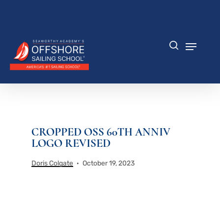
Skip
to
Close
main
Menu
content
Menu
search
CROPPED OSS 60TH ANNIV
LOGO REVISED
Doris Colgate
October 19, 2023