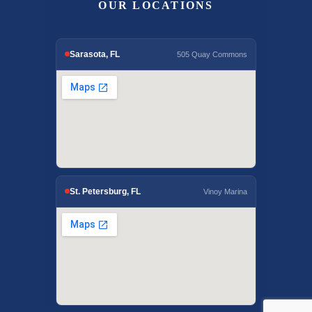
OUR LOCATIONS
Sarasota, FL
505 Quay Commons
St. Petersburg, FL
Vinoy Marina