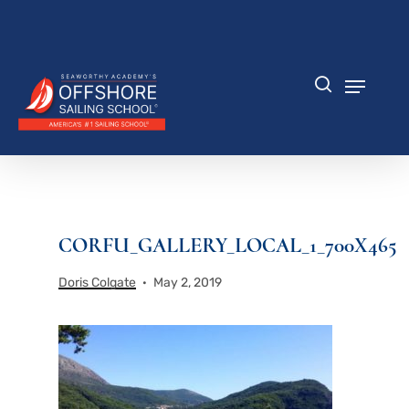
Skip
to
Close
main
Menu
content
Menu
search
CORFU_GALLERY_LOCAL_1_700X465
Doris Colgate
May 2, 2019