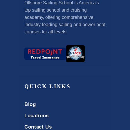
Offshore Sailing School is America's
top sailing school and cruising
academy, offering comprehensive
industry-leading sailing and power boat
courses for all levels.
QUICK LINKS
Blog
Locations
Contact Us