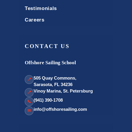
Testimonials
Careers
CONTACT US
Offshore Sailing School
505 Quay Commons,
📍
Sarasota, FL 34236
Vinoy Marina, St. Petersburg
📍
(941) 390-1708
📞
info@offshoresailing.com
✉