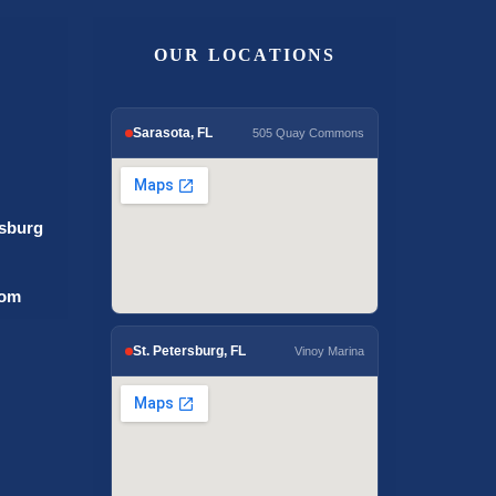
OUR LOCATIONS
Sarasota, FL
505 Quay Commons
rsburg
com
St. Petersburg, FL
Vinoy Marina