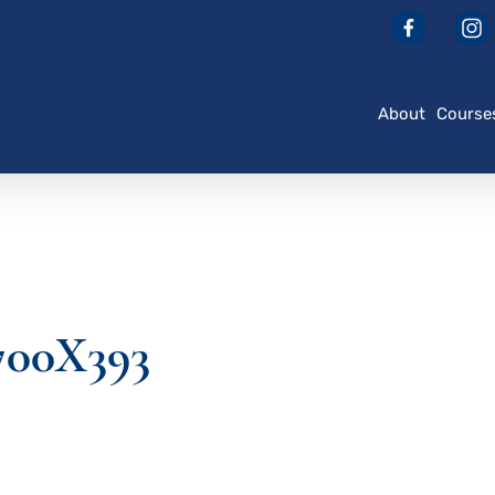
About
Course
700X393