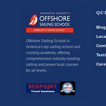
QU
Blog
Loca
Offshore Sailing School is
Cont
America's top sailing school and
cruising academy, offering
Test
comprehensive industry-leading
Care
sailing and power boat courses
for all levels.