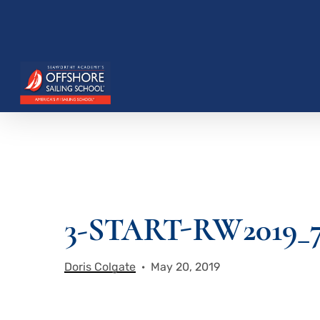
Skip
to
main
content
3-START-RW2019_
Hit enter to search or ESC to close
Doris Colgate
May 20, 2019