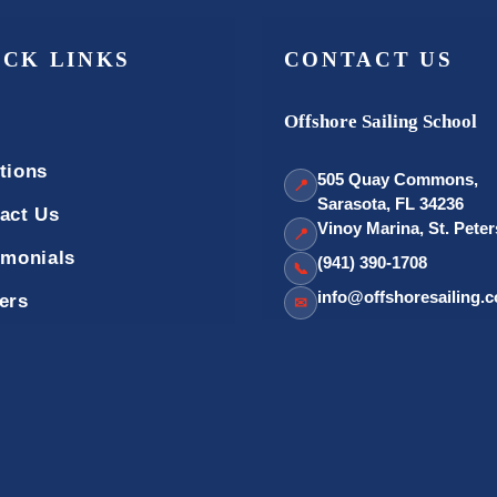
ICK LINKS
CONTACT US
Offshore Sailing School
tions
505 Quay Commons,
📍
Sarasota, FL 34236
act Us
Vinoy Marina, St. Pete
📍
imonials
(941) 390-1708
📞
info@offshoresailing.
ers
✉