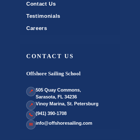
Contact Us
Testimonials
Careers
CONTACT US
Offshore Sailing School
505 Quay Commons,
📍
Sarasota, FL 34236
Vinoy Marina, St. Petersburg
📍
(941) 390-1708
📞
info@offshoresailing.com
✉