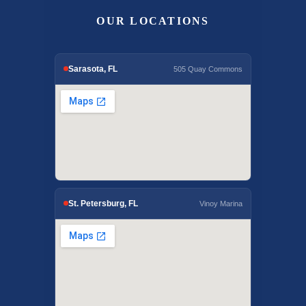
OUR LOCATIONS
Sarasota, FL
505 Quay Commons
St. Petersburg, FL
Vinoy Marina