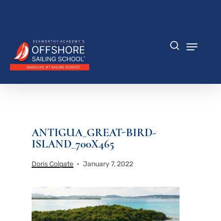
Skip
to
Close
main
Menu
content
Menu
search
ANTIGUA_GREAT-BIRD-
ISLAND_700X465
Doris Colgate
January 7, 2022