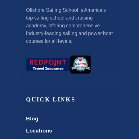
Offshore Sailing School is America's
top sailing school and cruising
academy, offering comprehensive
industry-leading sailing and power boat
courses for all levels.
QUICK LINKS
Blog
Locations