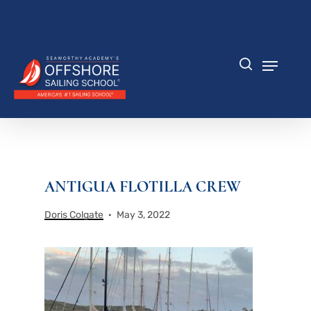
Skip
to
Close
main
Menu
content
Menu
search
ANTIGUA FLOTILLA CREW
Doris Colgate
May 3, 2022