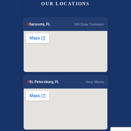
OUR LOCATIONS
Sarasota, FL
505 Quay Commons
St. Petersburg, FL
Vinoy Marina