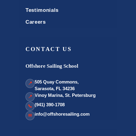
Testimonials
Careers
CONTACT US
Offshore Sailing School
505 Quay Commons,
📍
Sarasota, FL 34236
Vinoy Marina, St. Petersburg
📍
(941) 390-1708
📞
info@offshoresailing.com
✉