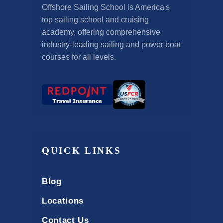
Offshore Sailing School is America's
top sailing school and cruising
academy, offering comprehensive
industry-leading sailing and power boat
courses for all levels.
QUICK LINKS
Blog
Locations
Contact Us